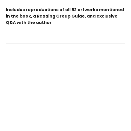
Includes reproductions of all 52 artworks mentioned
in the book, a Reading Group Guide, and exclusive
Q&A with the author