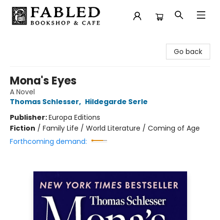
Fabled Bookshop & Cafe
Go back
Mona's Eyes
A Novel
Thomas Schlesser
,
Hildegarde Serle
Publisher:
Europa Editions
Fiction
/
Family Life / World Literature / Coming of Age
Forthcoming demand: