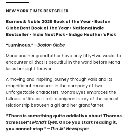
NEW YORK TIMES BESTSELLER
Barnes & Noble 2025 Book of the Year • Boston
Globe Best Book of the Year • National Indie
Bestseller • Indie Next Pick • Indigo Heather’s Pick
“Luminous.”—
Boston Globe
Mona and her grandfather have only fifty-two weeks to
encounter all that is beautiful in the world before Mona
loses her sight forever.
A moving and inspiring journey through Paris and its
magnificent museums in the company of two
unforgettable characters, Mona’s Eyes embraces the
fullness of life as it tells a poignant story of the special
relationship between a girl and her grandfather.
“There is something quite addictive about Thomas
Schlesser’s
Mona’s Eyes
. Once you start reading it,
you cannot stop.”—
The Art Newspaper