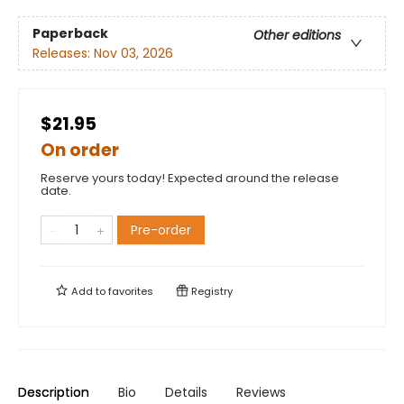
Paperback
Other editions
Releases:
Nov 03, 2026
$21.95
On order
Reserve yours today! Expected around the release
date.
Pre-order
Add to
favorites
Registry
Description
Bio
Details
Reviews