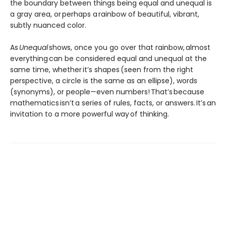
the boundary between things being equal and unequal is
a gray area, or perhaps a rainbow of beautiful, vibrant,
subtly nuanced color.
As
Unequal
shows, once you go over that rainbow, almost
everything can be considered equal and unequal at the
same time, whether it’s shapes (seen from the right
perspective, a circle is the same as an ellipse), words
(synonyms), or people—even numbers! That’s because
mathematics isn’t a series of rules, facts, or answers. It’s an
invitation to a more powerful way of thinking.