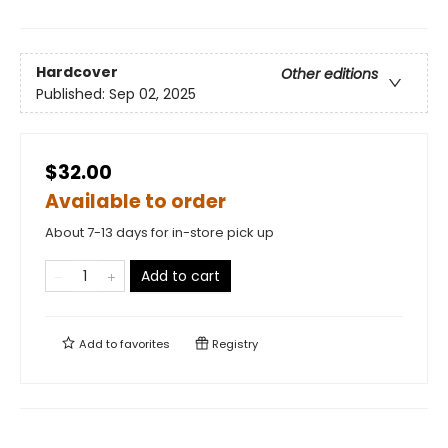
Hardcover
Other editions
Published:
Sep 02, 2025
$32.00
Available to order
About 7-13 days for in-store pick up
Add to cart
Add to
favorites
Registry