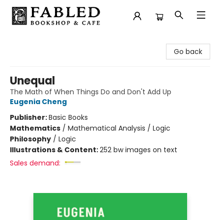
Fabled Bookshop & Cafe
Go back
Unequal
The Math of When Things Do and Don't Add Up
Eugenia Cheng
Publisher:
Basic Books
Mathematics
/
Mathematical Analysis / Logic
Philosophy
/
Logic
Illustrations & Content:
252 bw images on text
Sales demand: