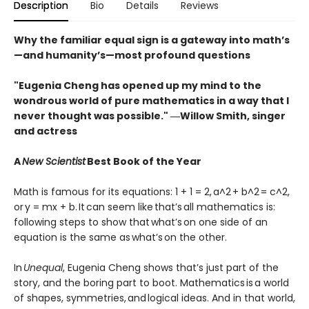
Description
Bio
Details
Reviews
Why the familiar equal sign is a gateway into math’s
—and humanity’s—most profound questions
"Eugenia Cheng has opened up my mind to the
wondrous world of pure mathematics in a way that I
never thought was possible." ―Willow Smith, singer
and actress
A
New Scientist
Best Book of the Year
Math is famous for its equations: 1 + 1 = 2, a^2 + b^2 = c^2,
or y = mx + b. It can seem like that’s all mathematics is:
following steps to show that what’s on one side of an
equation is the same as what’s on the other.
In
Unequal
, Eugenia Cheng shows that’s just part of the
story, and the boring part to boot. Mathematics is a world
of shapes, symmetries, and logical ideas. And in that world,