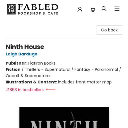
Fabled Bookshop & Cafe
Go back
Ninth House
Leigh Bardugo
Publisher:
Flatiron Books
Fiction
/
Thrillers - Supernatural / Fantasy - Paranormal /
Occult & Supernatural
Illustrations & Content:
includes front matter map
#863 in bestsellers