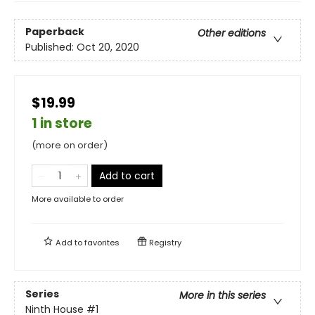
Paperback
Other editions
Published:
Oct 20, 2020
$19.99
1 in store
(more on order)
Add to cart
More available to order
Add to
favorites
Registry
Series
More in this series
Ninth House
#1