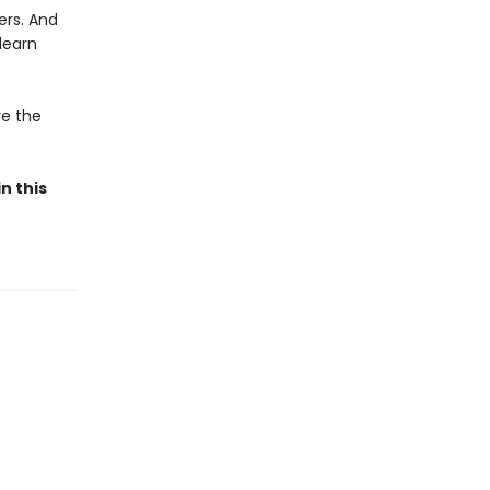
ers. And
learn
ve the
n this