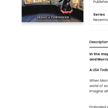
Publishe
Series
Nevermo
Descriptio
In the mag
and Morrig
A
USA Tod
When Morrig
world of e
imagine whe
Embroiled i