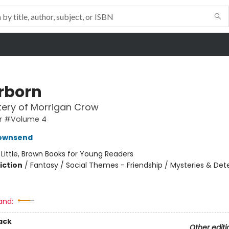
erborn
ery of Morrigan Crow
r #Volume 4
Townsend
:
Little, Brown Books for Young Readers
iction
/
Fantasy / Social Themes - Friendship / Mysteries & Det
and:
ack
Other editi