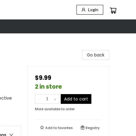
Login
Go back
$9.99
2 in store
ective
Add to cart
More available to order
Add to
favorites
Registry
ons