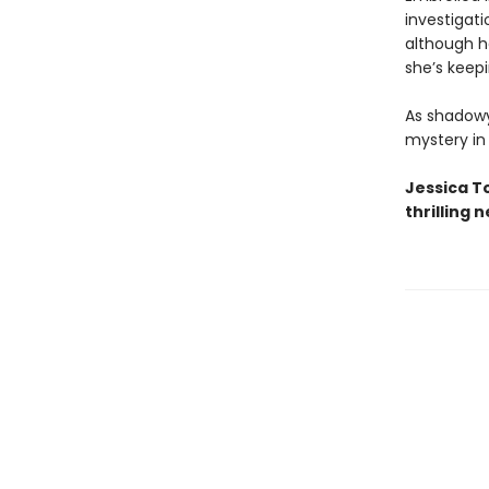
investigat
although he
she’s keep
As shadowy
mystery in
Jessica T
thrilling 