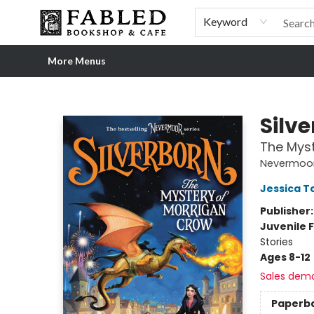
Home
Browse
Shop Our Store
Shop Our Merch
Gift Cards
Events & More
About
Pre-order Ordinary People, Extraordinary Times
Visit
Experience
Keyword
More Menus
Fabled Bookshop & Cafe
Silv
The Myst
Nevermoo
Jessica 
Publisher
Juvenile F
Stories
Ages 8-12
Sales dem
Paperb