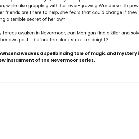
ion, while also grappling with her ever-growing Wundersmith pow
r friends are there to help, she fears that could change if they 
ing a terrible secret of her own.
 forces awaken in Nevermoor, can Morrigan find a killer and sol
 her own past … before the clock strikes midnight?
ownsend weaves a spellbinding tale of magic and mystery i
new installment of the Nevermoor series.