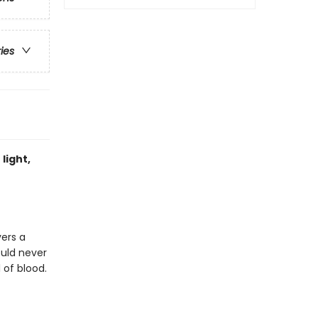
ries
light,
vers a
ould never
 of blood.