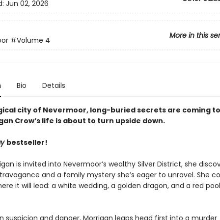
d:
Jun 02, 2026
More in this se
or
#Volume 4
n
Bio
Details
ical city of Nevermoor, long-buried secrets are coming to 
an Crow’s life is about to turn upside down.
ay
bestseller!
an is invited into Nevermoor’s wealthy Silver District, she disco
xtravagance and a family mystery she’s eager to unravel. She c
re it will lead: a white wedding, a golden dragon, and a red pool
n suspicion and danger, Morrigan leaps head first into a murder