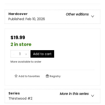
Hardcover
Other editions
Published:
Feb 10, 2026
$19.99
2 in store
Add to cart
More available to order
Add to
favorites
Registry
Series
More in this series
Thirstwood
#2