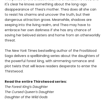
it's clear he knows something about the long-ago
disappearance of Thea’s mother. Thea does all she can
to resist his charms and uncover the truth, but their
dangerous attraction grows. Meanwhile, shadows are
seeping into the living realm, and Thea may have to
embrace her own darkness if she has any chance of
saving her beloved sisters and home from an otherworldly
threat.
The
New York Times
bestselling author of the Frostblood
Saga delivers a spellbinding series about the daughters of
the powerful forest king, with simmering romance and
plot twists that will leave readers desperate to enter the
Thirstwood.
Read the entire Thirstwood series:
The Forest King’s Daughter
The Cursed Queen’s Daughter
Daughter of the Wild Gods