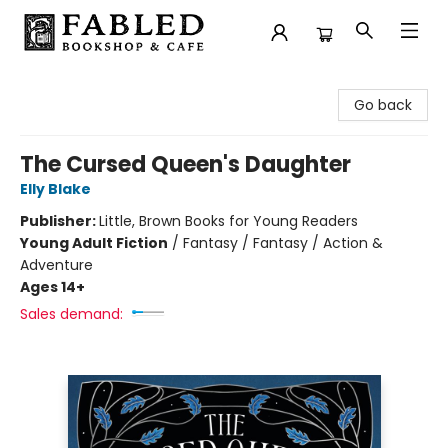
Fabled Bookshop & Cafe
Go back
The Cursed Queen's Daughter
Elly Blake
Publisher:
Little, Brown Books for Young Readers
Young Adult Fiction
/
Fantasy / Fantasy / Action &
Adventure
Ages 14+
Sales demand: