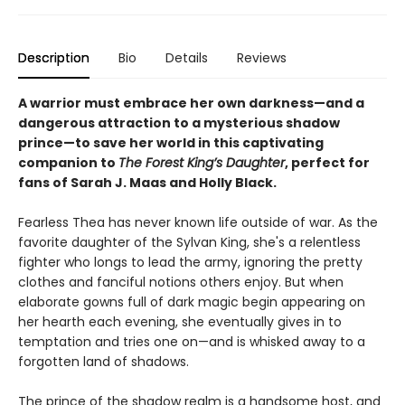
Description
Bio
Details
Reviews
A warrior must embrace her own darkness—and a
dangerous attraction to a mysterious shadow
prince—to save her world in this captivating
companion to
The Forest King’s Daughter
, perfect for
fans of Sarah J. Maas and Holly Black.
Fearless Thea has never known life outside of war. As the
favorite daughter of the Sylvan King, she's a relentless
fighter who longs to lead the army, ignoring the pretty
clothes and fanciful notions others enjoy. But when
elaborate gowns full of dark magic begin appearing on
her hearth each evening, she eventually gives in to
temptation and tries one on—and is whisked away to a
forgotten land of shadows.
The prince of the shadow realm is a handsome host, and