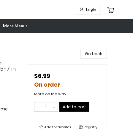
Login
More Menus
Go back
,
5-7 in
$6.99
On order
More on the way
Add to cart
rime
Add to
favorites
Registry