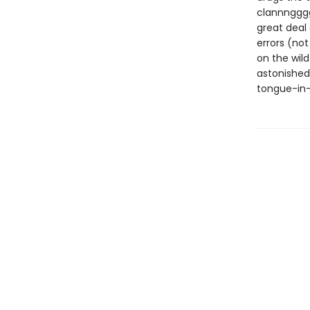
clannngggg 
great deal 
errors (not
on the wil
astonished
tongue-in-