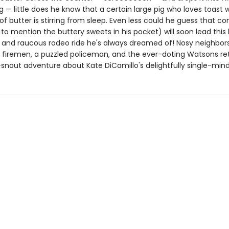
— little does he know that a certain large pig who loves toast w
of butter is stirring from sleep. Even less could he guess that c
 to mention the buttery sweets in his pocket) will soon lead this 
d and raucous rodeo ride he's always dreamed of! Nosy neighbors
 firemen, a puzzled policeman, and the ever-doting Watsons ret
snout adventure about Kate DiCamillo's delightfully single-mind