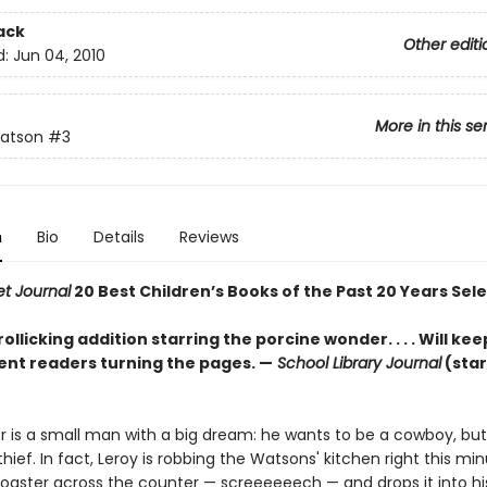
ack
Other editi
d:
Jun 04, 2010
More in this se
atson
#3
n
Bio
Details
Reviews
et Journal
20 Best Children’s Books of the Past 20 Years Sel
ollicking addition starring the porcine wonder. . . . Will ke
nt readers turning the pages. —
School Library Journal
(sta
er is a small man with a big dream: he wants to be a cowboy, but
 thief. In fact, Leroy is robbing the Watsons' kitchen right this mi
toaster across the counter — screeeeeech — and drops it into h