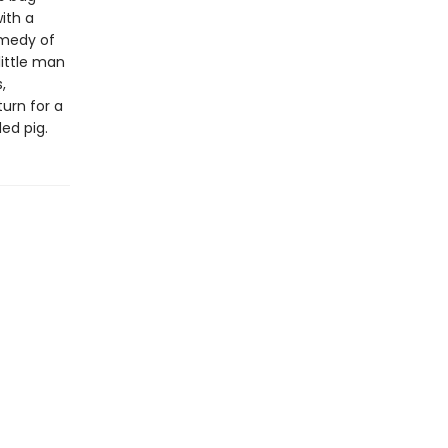
ith a
omedy of
little man
,
urn for a
ed pig.