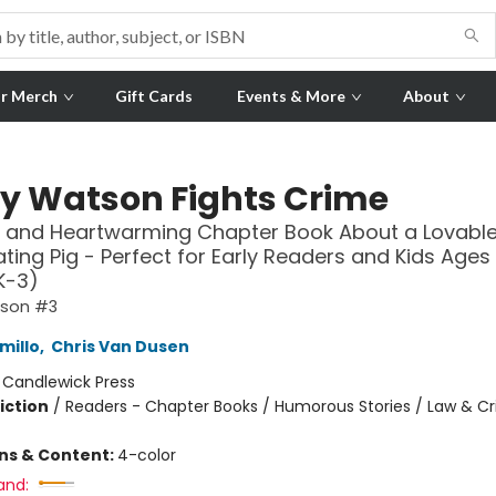
r Merch
Gift Cards
Events & More
About
y Watson Fights Crime
 and Heartwarming Chapter Book About a Lovable
ting Pig - Perfect for Early Readers and Kids Ages 
K-3)
tson #3
millo
,
Chris Van Dusen
:
Candlewick Press
iction
/
Readers - Chapter Books / Humorous Stories / Law & C
ons & Content:
4-color
and: