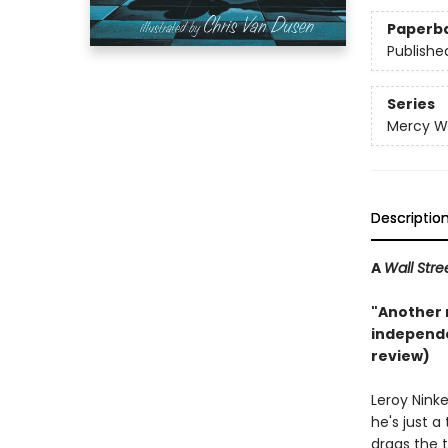
Paperb
Publishe
Series
Mercy W
Descriptio
A
Wall Stre
"Another r
independe
review)
Leroy Nink
he's just a
drags the 