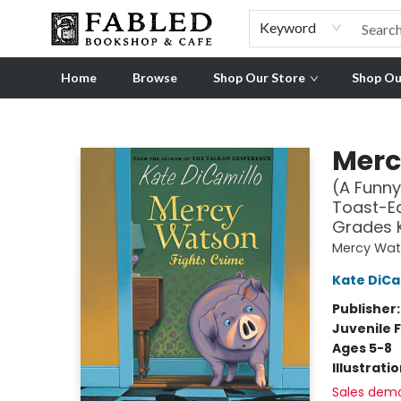
Pre-order Ordinary People, Extraordinary Times
Visit
Experience
Keyword
Home
Browse
Shop Our Store
Shop Ou
Fabled Bookshop & Cafe
Merc
(A Funny
Toast-Ea
Grades 
Mercy Wa
Kate DiCa
Publisher
Juvenile F
Ages 5-8
Illustrati
Sales dem