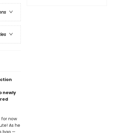
ons
ries
ection
ep newly
rred
 for now
nute! As he
is bag —