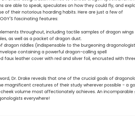
s are able to speak, speculates on how they could fly, and expla
e of their notorious hoarding habits. Here are just a few of
Y'S fascinating features:
elements throughout, including tactile samples of dragon wings
es, as well as a packet of dragon dust.
of dragon riddles (indispensable to the burgeoning dragonologis
nvelope containing a powerful dragon-calling spell
 faux leather cover with red and silver foil, encrusted with thr
rword, Dr. Drake reveals that one of the crucial goals of dragonolo
e magnificent creatures of their study wherever possible - a goa
cheek volume most affectionately achieves. An incomparable g
gonologists everywhere!