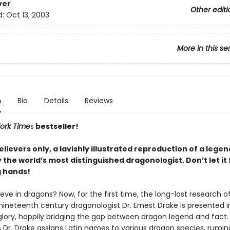
ver
Other editi
d:
Oct 13, 2003
More in this se
n
Bio
Details
Reviews
ork Time
s
bestseller!
elievers only, a lavishly illustrated reproduction of a lege
the world’s most distinguished dragonologist. Don’t let it f
 hands!
eve in dragons? Now, for the first time, the long-lost research o
neteenth century dragonologist Dr. Ernest Drake is presented in 
glory, happily bridging the gap between dragon legend and fact.
 Dr. Drake assigns Latin names to various dragon species, rumin