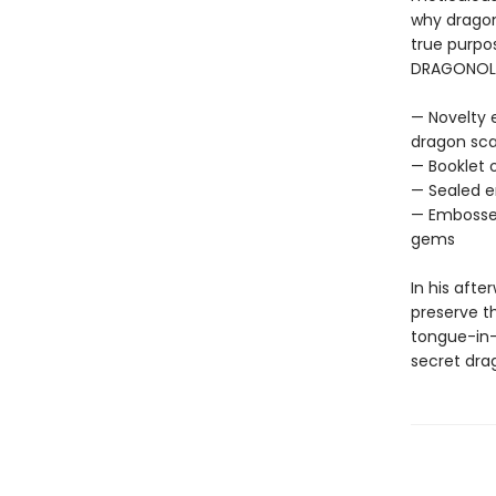
why dragon
true purpos
DRAGONOLOG
— Novelty 
dragon scal
— Booklet 
— Sealed e
— Embossed
gems
In his afte
preserve th
tongue-in-
secret dra