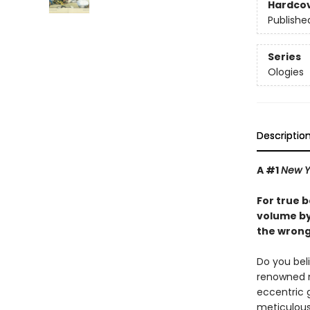
Hardco
Publishe
Series
Ologies
Descriptio
A #1
New Y
For true b
volume by 
the wrong
Do you beli
renowned ni
eccentric 
meticulous