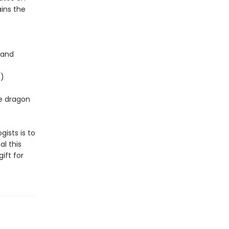
ins the
 and
t)
ee dragon
gists is to
l this
ift for