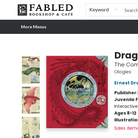
Home
Browse
Shop Our Store
Shop Our Merch
Gift Cards
Events & More
About
Pre-order Ordinary People, Extraordinary Times
Visit
Experience
Keyword
More Menus
Fabled Bookshop & Cafe
Drag
The Com
Ologies
Ernest Dr
Publisher
Juvenile F
Interactiv
Ages 8-12
Illustrati
Sales dem