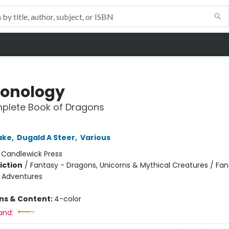
onology
plete Book of Dragons
ake
,
Dugald A Steer
,
Various
:
Candlewick Press
iction
/
Fantasy - Dragons, Unicorns & Mythical Creatures / Fan
e Adventures
ons & Content:
4-color
and: