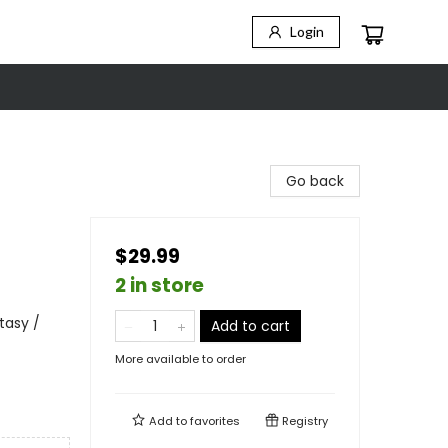
Login
Go back
$29.99
2 in store
tasy /
Add to cart
More available to order
Add to
favorites
Registry