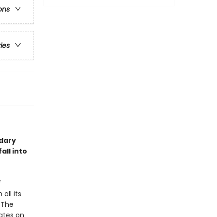
ons
ries
ndary
all into
f
all its
 The
ates on