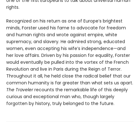
one of the first Europeans to talk about universal human
rights.
Recognized on his return as one of Europe’s brightest
minds, Forster used his fame to advocate for freedom
and human rights and wrote against empire, white
supremacy, and slavery. He admired strong, educated
women, even accepting his wife’s independence—and
her love affairs. Driven by his passion for equality, Forster
would eventually be pulled into the vortex of the French
Revolution and live in Paris during the Reign of Terror.
Throughout it all, he held close the radical belief that our
common humanity is far greater than what sets us apart.
The Traveler
recounts the remarkable life of this deeply
curious and exceptional man who, though largely
forgotten by history, truly belonged to the future.