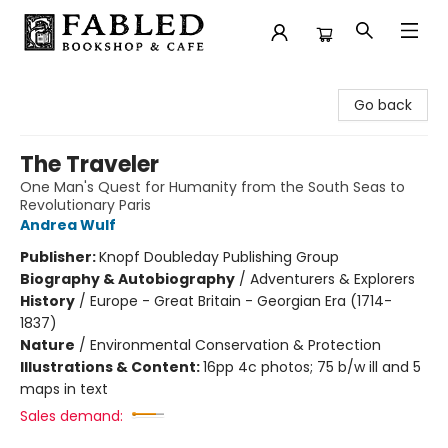
Fabled Bookshop & Cafe
Go back
The Traveler
One Man's Quest for Humanity from the South Seas to
Revolutionary Paris
Andrea Wulf
Publisher:
Knopf Doubleday Publishing Group
Biography & Autobiography
/
Adventurers & Explorers
History
/
Europe - Great Britain - Georgian Era (1714-
1837)
Nature
/
Environmental Conservation & Protection
Illustrations & Content:
16pp 4c photos; 75 b/w ill and 5
maps in text
Sales demand: