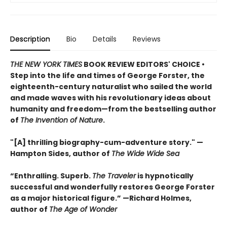
Description
Bio
Details
Reviews
THE NEW YORK TIMES
BOOK REVIEW EDITORS' CHOICE •
Step into the life and times of George Forster, the
eighteenth-century naturalist who sailed the world
and made waves with his revolutionary ideas about
humanity and freedom—from the bestselling author
of
The Invention of Nature
.
"[A] thrilling biography-cum-adventure story." —
Hampton Sides, author of
The Wide Wide Sea
“Enthralling. Superb.
The Traveler
is hypnotically
successful and wonderfully restores George Forster
as a major historical figure.” —Richard Holmes,
author of
The Age of Wonder