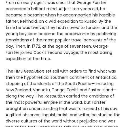
From an early age, it was clear that George Forster
possessed a brilliant mind. At just ten years old, he
became a botanist when he accompanied his irascible
father, Reinhold, on a wild expedition to Russia. By the
time he was twelve, they had moved to London and the
young boy soon became the breadwinner by publishing
translations of the most popular travel accounts of the
day. Then, in 1772, at the age of seventeen, George
Forster joined Cook’s second voyage, the most daring
expedition of the time.
The HMS
Resolution
set sail with orders to find what was
then the hypothetical southern continent of Antarctica,
stopping at the islands of the South Pacific— including
New Zealand, Vanuatu, Tonga, Tahiti, and Easter Island—
along the way. The
Resolution
car­ried the ambitions of
the most powerful empire in the world, but Forster
brought an understanding that was far ahead of his day.
A gifted observer, linguist, artist, and writer, he studied the
diverse cultures of the world without prejudice and was