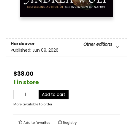
Hardcover
Other editions
Published:
Jun 09, 2026
$38.00
1 in store
Add to cart
More available to order
Add to
favorites
Registry