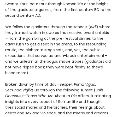
twenty-four-hour tour through Roman life at the height
of the gladiatorial games, from the first century BC to the
second century AD.
We follow the gladiators through the schools (
ludi
) where
they trained, watch in awe as the massive event unfolds
—from the gambling at the pre-festival dinner, to the
dawn rush to get a seat in the arena, to the resounding
music, the elaborate stage sets, and, yes, the public
executions that served as lunch-break entertainment—
and we unlearn all the bogus movie tropes (gladiators did
not have ripped bods; they were kept fleshy so they’d
bleed more).
Broken down by time of day—
Vesper, Prima Vigilia,
Secunda Vigilia,
up through the following sunset (
Solis
Occasus
)—
Those Who Are About to Die
offers illuminating
insights into every aspect of Roman life and thought:
their social mores and hierarchies, their feelings about
death and sex and violence, and the myths and dreams