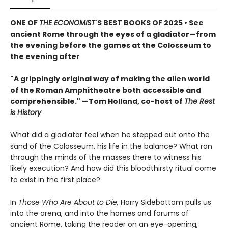
ONE OF
THE ECONOMIST
'S BEST BOOKS OF 2025 • See
ancient Rome through the eyes of a gladiator—from
the evening before the games at the Colosseum to
the evening after
"A grippingly original way of making the alien world
of the Roman Amphitheatre both accessible and
comprehensible." —Tom Holland, co-host of
The Rest
is History
What did a gladiator feel when he stepped out onto the
sand of the Colosseum, his life in the balance? What ran
through the minds of the masses there to witness his
likely execution? And how did this bloodthirsty ritual come
to exist in the first place?
In
Those Who Are About to Die,
Harry Sidebottom pulls us
into the arena, and into the homes and forums of
ancient Rome, taking the reader on an eye-opening,