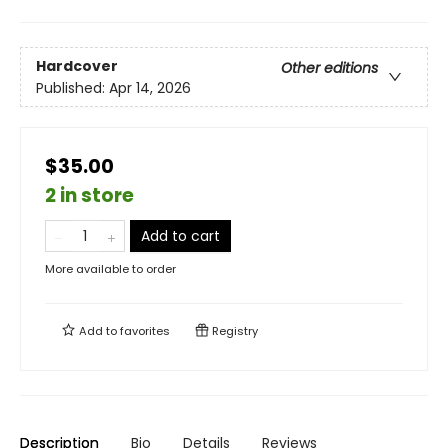
Hardcover
Other editions
Published:
Apr 14, 2026
$35.00
2 in store
Add to cart
More available to order
Add to
favorites
Registry
Description
Bio
Details
Reviews