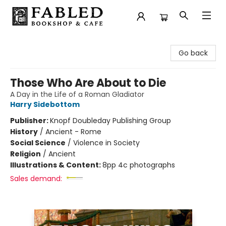
Fabled Bookshop & Cafe
Go back
Those Who Are About to Die
A Day in the Life of a Roman Gladiator
Harry Sidebottom
Publisher:
Knopf Doubleday Publishing Group
History
/
Ancient - Rome
Social Science
/
Violence in Society
Religion
/
Ancient
Illustrations & Content:
8pp 4c photographs
Sales demand: