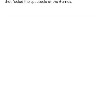
that fueled the spectacle of the Games.