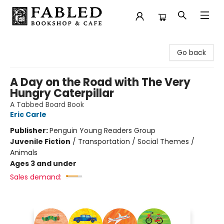
Fabled Bookshop & Cafe
Go back
A Day on the Road with The Very
Hungry Caterpillar
A Tabbed Board Book
Eric Carle
Publisher:
Penguin Young Readers Group
Juvenile Fiction
/
Transportation / Social Themes /
Animals
Ages 3 and under
Sales demand: