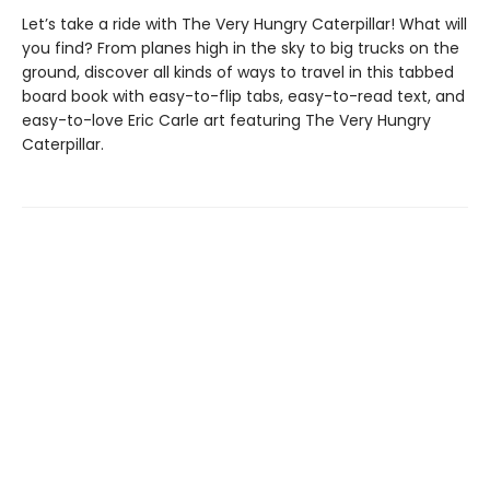
Let’s take a ride with The Very Hungry Caterpillar! What will
you find? From planes high in the sky to big trucks on the
ground, discover all kinds of ways to travel in this tabbed
board book with easy-to-flip tabs, easy-to-read text, and
easy-to-love Eric Carle art featuring The Very Hungry
Caterpillar.