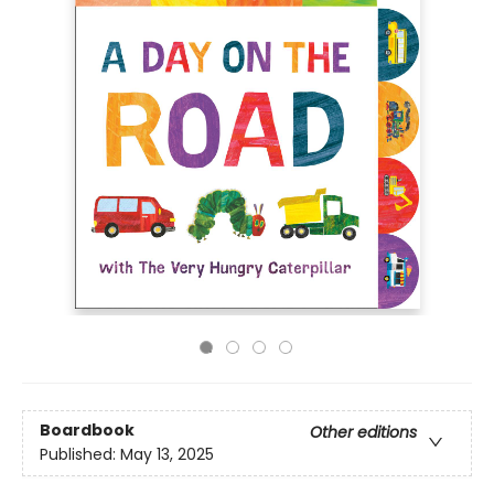
Boardbook
Other editions
Published:
May 13, 2025