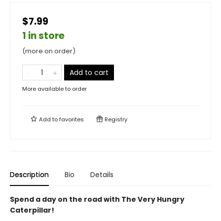
$7.99
1 in store
(more on order)
Add to cart
More available to order
Add to
favorites
Registry
Description
Bio
Details
Spend a day on the road with The Very Hungry
Caterpillar!