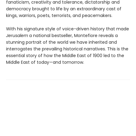
fanaticism, creativity and tolerance, dictatorship and
democracy brought to life by an extraordinary cast of
kings, warriors, poets, terrorists, and peacemakers.
With his signature style of voice-driven history that made
Jerusalem
a national bestseller, Montefiore reveals a
stunning portrait of the world we have inherited and
interrogates the prevailing historical narratives. This is the
essential story of how the Middle East of 1900 led to the
Middle East of today—and tomorrow.