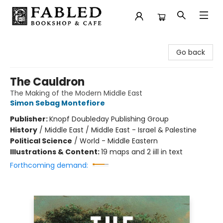
Fabled Bookshop & Cafe
Go back
The Cauldron
The Making of the Modern Middle East
Simon Sebag Montefiore
Publisher:
Knopf Doubleday Publishing Group
History
/
Middle East / Middle East - Israel & Palestine
Political Science
/
World - Middle Eastern
Illustrations & Content:
19 maps and 2 iill in text
Forthcoming demand: