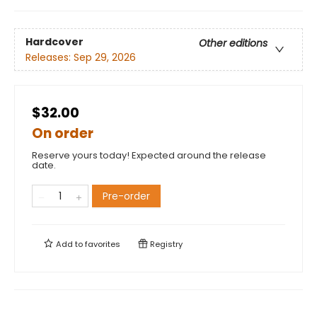
Hardcover
Other editions
Releases:
Sep 29, 2026
$32.00
On order
Reserve yours today! Expected around the release
date.
Pre-order
Add to
favorites
Registry