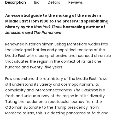
Description
Bio
Details
Reviews
An essential guide to the making of the modern
Middle East from 1900 to the present: a spellbinding
history by the
New York Times
bestselling author of
Jerusalem
and
The Romanovs
Renowned historian Simon Sebag Montefiore wades into
the ideological battles and geopolitical tensions of the
Middle East with a comprehensive and nuanced chronicle
that situates the region in the context of its last one
hundred and twenty-five years.
Few understand the real history of the Middle East; fewer
still understand its variety and cosmopolitanism, its
complexity and interconnectedness.
The Cauldron
is a
fresh and unique survey of the region in all its diversity.
Taking the reader on a spectacular journey from the
Ottoman sultanate to the Trump presidency, from
Morocco to Iran, this is a dazzling panorama of faith and