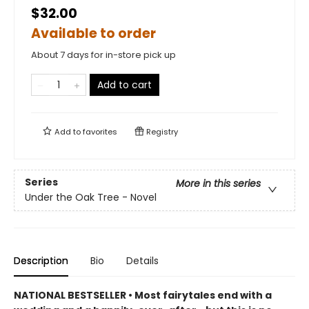
$32.00
Available to order
About 7 days for in-store pick up
Add to cart
Add to
favorites
Registry
Series
More in this series
Under the Oak Tree - Novel
Description
Bio
Details
NATIONAL BESTSELLER • Most fairytales end with a