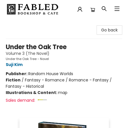
Fabled Bookshop & Cafe
Go back
Under the Oak Tree
Volume 3 (The Novel)
Under the Oak Tree - Novel
Suji Kim
Publisher:
Random House Worlds
Fiction
/
Fantasy - Romance / Romance - Fantasy /
Fantasy - Historical
Illustrations & Content:
map
Sales demand: