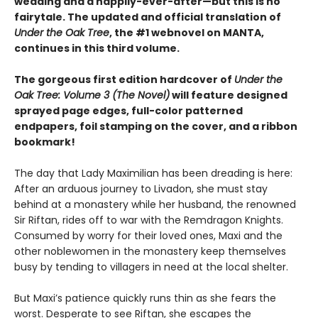
wedding and a happily-ever-after—but this is no
fairytale. The updated and official translation of
Under the Oak Tree
, the #1 webnovel on MANTA,
continues in this third volume.
The gorgeous first edition hardcover of
Under the
Oak Tree: Volume 3 (The Novel)
will feature designed
sprayed page edges, full-color patterned
endpapers, foil stamping on the cover, and a ribbon
bookmark!
The day that Lady Maximilian has been dreading is here:
After an arduous journey to Livadon, she must stay
behind at a monastery while her husband, the renowned
Sir Riftan, rides off to war with the Remdragon Knights.
Consumed by worry for their loved ones, Maxi and the
other noblewomen in the monastery keep themselves
busy by tending to villagers in need at the local shelter.
But Maxi’s patience quickly runs thin as she fears the
worst. Desperate to see Riftan, she escapes the