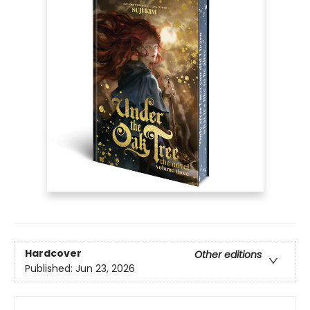
Hardcover
Other editions
Published:
Jun 23, 2026