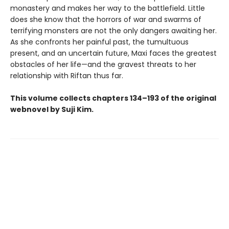
monastery and makes her way to the battlefield. Little
does she know that the horrors of war and swarms of
terrifying monsters are not the only dangers awaiting her.
As she confronts her painful past, the tumultuous
present, and an uncertain future, Maxi faces the greatest
obstacles of her life—and the gravest threats to her
relationship with Riftan thus far.
This volume collects chapters 134–193 of the original
webnovel by Suji Kim.