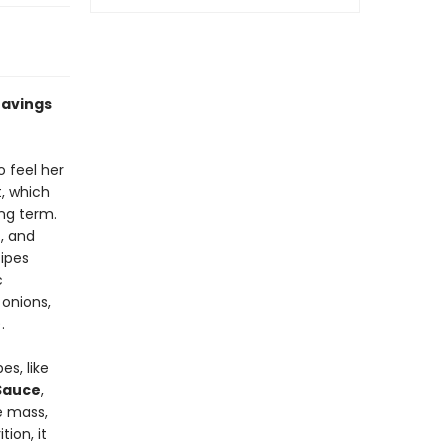
ravings
o feel her
t, which
ong term.
t, and
cipes
c
onions,
.
es, like
 Sauce
,
e mass,
ion, it