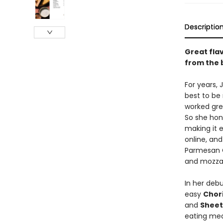
Descriptio
Great flav
from the 
For years, 
best to be 
worked grea
So she hone
making it e
online, and
Parmesan C
and mozzare
In her debu
easy
Chor
and
Sheet
eating meal