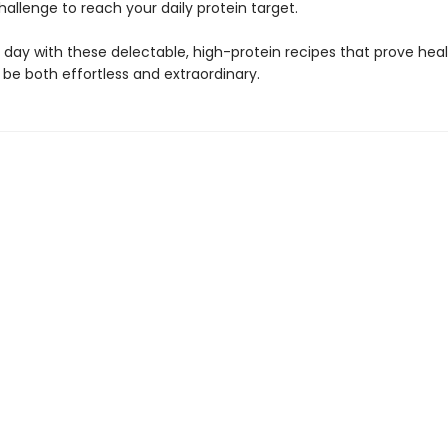
allenge to reach your daily protein target.
 day with these delectable, high-protein recipes that prove hea
be both effortless and extraordinary.