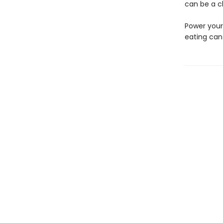
can be a ch
Power your
eating can 