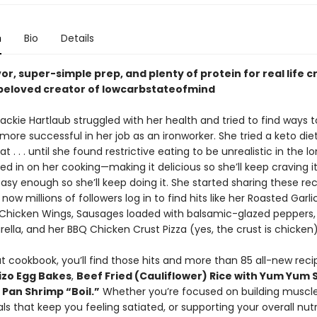
n
Bio
Details
or, super-simple prep, and plenty of protein for real life c
beloved creator of lowcarbstateofmind
Jackie Hartlaub struggled with her health and tried to find ways t
more successful in her job as an ironworker. She tried a keto die
t . . . until she found restrictive eating to be unrealistic in the l
d in on her cooking—making it delicious so she’ll keep craving i
asy enough so she’ll keep doing it. She started sharing these re
 now millions of followers log in to find hits like her Roasted Garli
hicken Wings, Sausages loaded with balsamic-glazed peppers, 
lla, and her BBQ Chicken Crust Pizza (yes, the crust is chicken)
t cookbook, you’ll find those hits and more than 85 all-new recip
izo Egg Bakes
,
Beef Fried (Cauliflower) Rice with Yum Yum
 Pan Shrimp “Boil.”
Whether you’re focused on building muscl
s that keep you feeling satiated, or supporting your overall nutrit