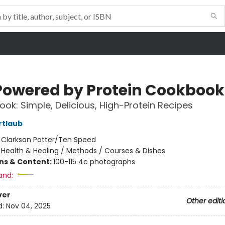
Powered by Protein Cookbook
ok: Simple, Delicious, High-Protein Recipes
rtlaub
:
Clarkson Potter/Ten Speed
/
Health & Healing / Methods / Courses & Dishes
ons & Content:
100-115 4c photographs
and:
ver
Other editi
d:
Nov 04, 2025