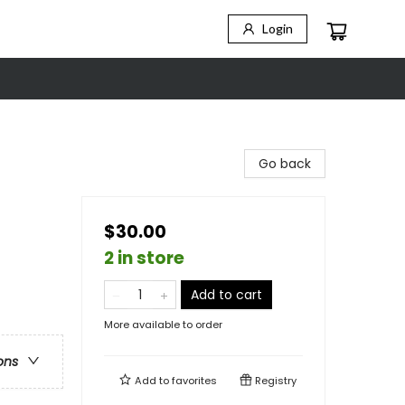
Login
Go back
$30.00
2 in store
Add to cart
More available to order
ons
Add to
favorites
Registry