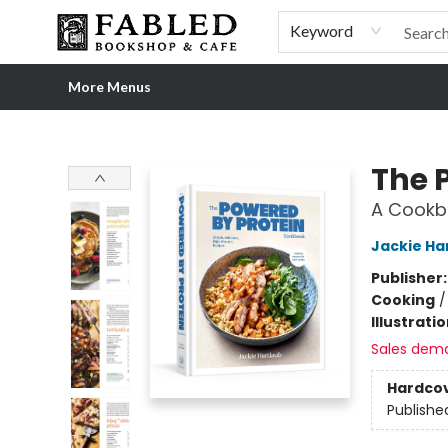
Home
Browse
Shop Our Store
Shop Our Merch
Gift Cards
Events & More
About
Pre-order Ordinary People, Extraordinary Times
Visit
Experience
Keyword
More Menus
Fabled Bookshop & Cafe
The 
A Cookbo
Jackie Ha
Publisher
Cooking
Illustrati
Sales dem
Hardco
Publishe