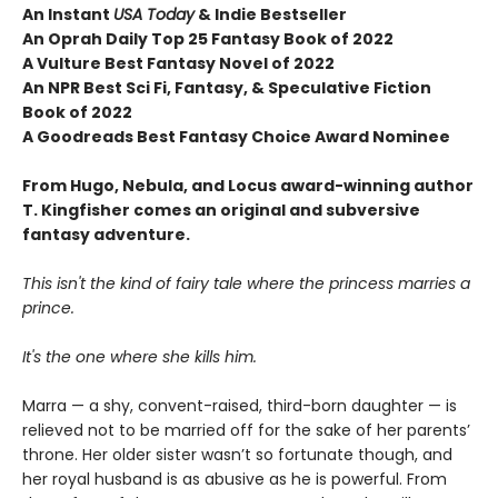
An Instant
USA Today
& Indie Bestseller
An Oprah Daily Top 25 Fantasy Book of 2022
A Vulture Best Fantasy Novel of 2022
An NPR Best Sci Fi, Fantasy, & Speculative Fiction
Book of 2022
A Goodreads Best Fantasy Choice Award Nominee
From Hugo, Nebula, and Locus award-winning author
T. Kingfisher comes an original and subversive
fantasy adventure.
This isn't the kind of fairy tale where the princess marries a
prince.
It's the one where she kills him.
Marra — a shy, convent-raised, third-born daughter — is
relieved not to be married off for the sake of her parents’
throne. Her older sister wasn’t so fortunate though, and
her royal husband is as abusive as he is powerful. From