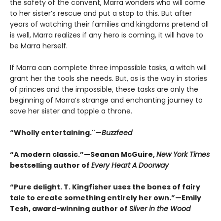
the safety of the convent, Marra wonders who will come
to her sister’s rescue and put a stop to this. But after
years of watching their families and kingdoms pretend all
is well, Marra realizes if any hero is coming, it will have to
be Marra herself.
If Marra can complete three impossible tasks, a witch will
grant her the tools she needs. But, as is the way in stories
of princes and the impossible, these tasks are only the
beginning of Marra’s strange and enchanting journey to
save her sister and topple a throne.
“Wholly entertaining."—
Buzzfeed
“A modern classic.”—Seanan McGuire,
New York Times
bestselling author of
Every Heart A Doorway
“Pure delight. T. Kingfisher uses the bones of fairy
tale to create something entirely her own.”—Emily
Tesh, award-winning author of
Silver in the Wood