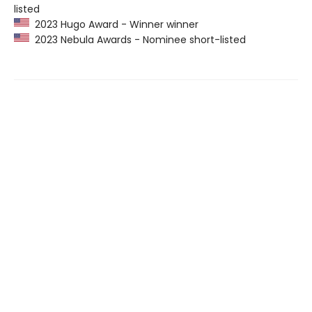
listed
2023 Hugo Award - Winner winner
2023 Nebula Awards - Nominee short-listed