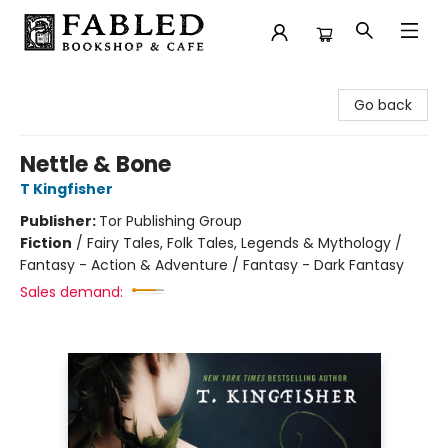
Fabled Bookshop & Cafe
Go back
Nettle & Bone
T Kingfisher
Publisher:
Tor Publishing Group
Fiction
/
Fairy Tales, Folk Tales, Legends & Mythology /
Fantasy - Action & Adventure / Fantasy - Dark Fantasy
Sales demand: