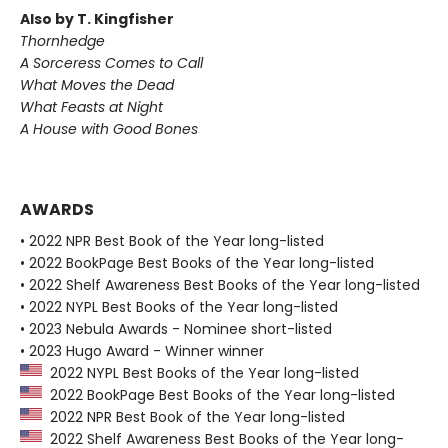
Also by T. Kingfisher
Thornhedge
A Sorceress Comes to Call
What Moves the Dead
What Feasts at Night
A House with Good Bones
AWARDS
• 2022 NPR Best Book of the Year long-listed
• 2022 BookPage Best Books of the Year long-listed
• 2022 Shelf Awareness Best Books of the Year long-listed
• 2022 NYPL Best Books of the Year long-listed
• 2023 Nebula Awards - Nominee short-listed
• 2023 Hugo Award - Winner winner
2022 NYPL Best Books of the Year long-listed
2022 BookPage Best Books of the Year long-listed
2022 NPR Best Book of the Year long-listed
2022 Shelf Awareness Best Books of the Year long-