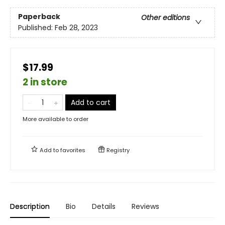
Paperback
Other editions
Published:
Feb 28, 2023
$17.99
2 in store
Add to cart
More available to order
Add to
favorites
Registry
Description
Bio
Details
Reviews