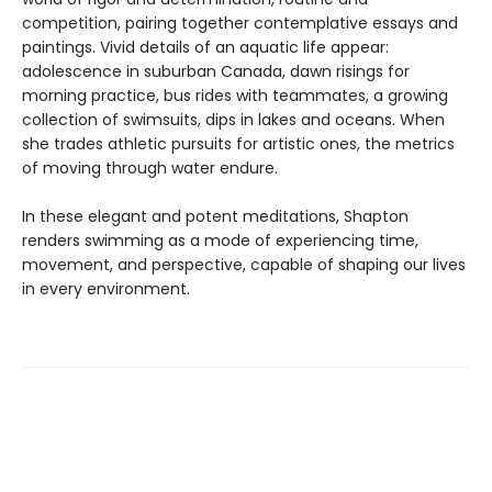
competition, pairing together contemplative essays and
paintings. Vivid details of an aquatic life appear:
adolescence in suburban Canada, dawn risings for
morning practice, bus rides with teammates, a growing
collection of swimsuits, dips in lakes and oceans. When
she trades athletic pursuits for artistic ones, the metrics
of moving through water endure.
In these elegant and potent meditations, Shapton
renders swimming as a mode of experiencing time,
movement, and perspective, capable of shaping our lives
in every environment.