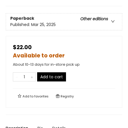
Paperback
Other editions
Published:
Mar 25, 2025
$22.00
Available to order
About 10-13 days for in-store pick up
Add to cart
Add to
favorites
Registry