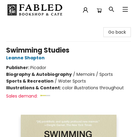
Fabled Bookshop & Cafe
Go back
Swimming Studies
Leanne Shapton
Publisher:
Picador
Biography & Autobiography
/
Memoirs / Sports
Sports & Recreation
/
Water Sports
Illustrations & Content:
color illustrations throughout
Sales demand: