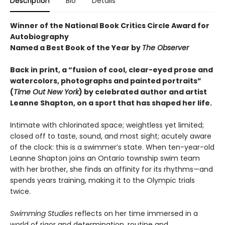
Description
Bio
Details
Winner of the National Book Critics Circle Award for
Autobiography
Named a Best Book of the Year by
The Observer
Back in print, a “fusion of cool, clear-eyed prose and
watercolors, photographs and painted portraits”
(
Time Out New York
) by celebrated author and artist
Leanne Shapton, on a sport that has shaped her life.
Intimate with chlorinated space; weightless yet limited;
closed off to taste, sound, and most sight; acutely aware
of the clock: this is a swimmer’s state. When ten-year-old
Leanne Shapton joins an Ontario township swim team
with her brother, she finds an affinity for its rhythms—and
spends years training, making it to the Olympic trials
twice.
Swimming Studies
reflects on her time immersed in a
world of rigor and determination, routine and