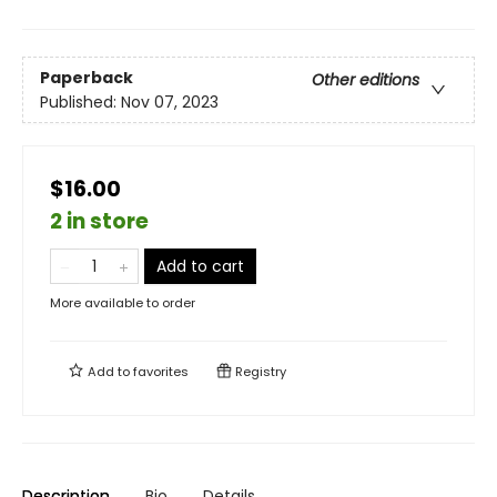
Paperback
Other editions
Published:
Nov 07, 2023
$16.00
2 in store
Add to cart
More available to order
Add to
favorites
Registry
Description
Bio
Details