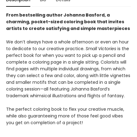
From bestselling author Johanna Basford, a
charming, pocket-sized coloring book that invites
artists to create satisfying and simple masterpieces
We don’t always have a whole afternoon or even an hour
to dedicate to our creative practice.
Small Victories
is the
perfect book for when you want to pick up a pencil and
complete a coloring page in a single sitting. Colorists will
find pages with multiple individual drawings, from which
they can select a few and color, along with little vignettes
and smaller motifs that can be completed in a single
coloring session—all featuring Johanna Basford’s
trademark whimsical illustrations and flights of fantasy.
The perfect coloring book to flex your creative muscle,
while also guaranteeing more of those feel good vibes
you get on completion of a project!