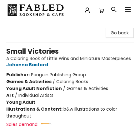
Fabled Bookshop & Cafe
Go back
Small Victories
A Coloring Book of Little Wins and Miniature Masterpieces
Johanna Basford
Publisher:
Penguin Publishing Group
Games & Activities
/
Coloring Books
Young Adult Nonfiction
/
Games & Activities
Art
/
Individual Artists
Young Adult
Illustrations & Content:
b&w illustrations to color
throughout
Sales demand: