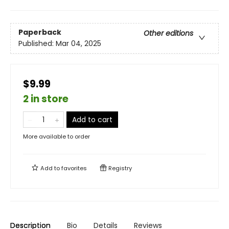
Paperback
Other editions
Published:
Mar 04, 2025
$9.99
2 in store
Add to cart
More available to order
Add to
favorites
Registry
Description
Bio
Details
Reviews