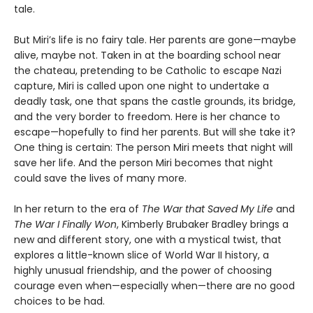
tale.
But Miri’s life is no fairy tale. Her parents are gone—maybe
alive, maybe not. Taken in at the boarding school near
the chateau, pretending to be Catholic to escape Nazi
capture, Miri is called upon one night to undertake a
deadly task, one that spans the castle grounds, its bridge,
and the very border to freedom. Here is her chance to
escape—hopefully to find her parents. But will she take it?
One thing is certain: The person Miri meets that night will
save her life. And the person Miri becomes that night
could save the lives of many more.
In her return to the era of
The War that Saved My Life
and
The War I Finally Won
, Kimberly Brubaker Bradley brings a
new and different story, one with a mystical twist, that
explores a little-known slice of World War II history, a
highly unusual friendship, and the power of choosing
courage even when—especially when—there are no good
choices to be had.