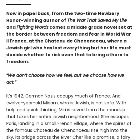
Now in paperback, from the two-time Newbery
Honor-winning author of
The War That Saved My Life
and
Fighting Words
comes a middle grade novel set at
the border between freedom and fear in World War
II France, at the Chateau de Chenonceau, where a
Jewish girl who has lost everything but her life must
decide whether to risk even that to bring others to
freedom.
“We don’t choose how we feel, but we choose how we
act.”
It’s 1942. German Nazis occupy much of France. And
twelve-year-old Miriam, who is Jewish, is not safe. With
help and quick thinking, Miri is saved from the roundup
that takes her entire Jewish neighborhood. She escapes
Paris, landing in a small French village, where the spires of
the famous Chateau de Chenonceau rise high into the
sky, its bridge across the River Cher like a promise, a fairy