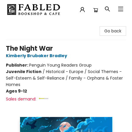
Fabled Bookshop & Cafe
Go back
The Night War
Kimberly Brubaker Bradley
Publisher:
Penguin Young Readers Group
Juvenile Fiction
/
Historical - Europe / Social Themes -
Self-Esteem & Self-Reliance / Family - Orphans & Foster
Homes
Ages 9-12
Sales demand: