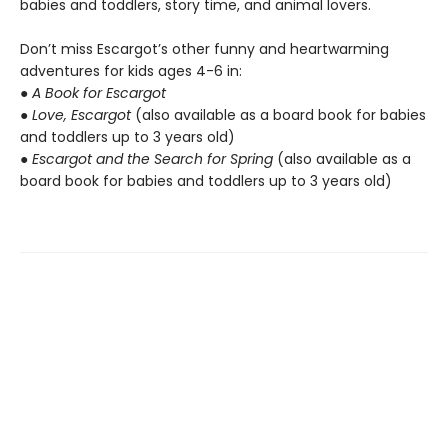
babies and toddlers, story time, and animal lovers.
Don’t miss Escargot’s other funny and heartwarming
adventures for kids ages 4-6 in:
●
A Book for Escargot
●
Love, Escargot
(also available as a board book for babies
and toddlers up to 3 years old)
●
Escargot and the Search for Spring
(also available as a
board book for babies and toddlers up to 3 years old)