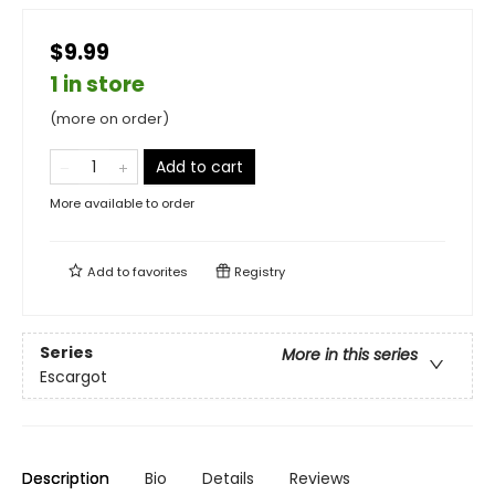
$9.99
1 in store
(more on order)
Add to cart
More available to order
Add to
favorites
Registry
Series
More in this series
Escargot
Description
Bio
Details
Reviews