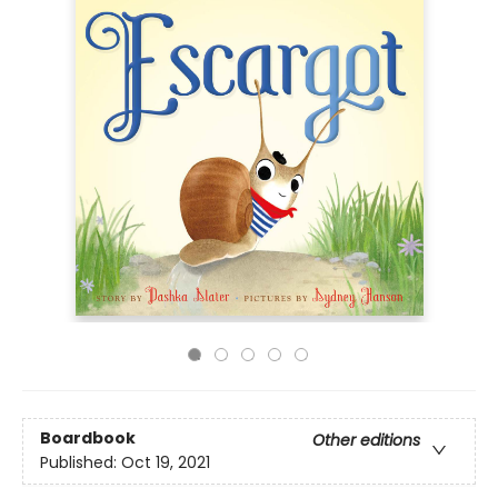
Boardbook
Other editions
Published:
Oct 19, 2021