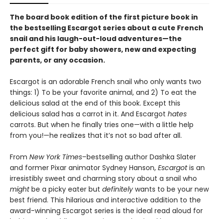
The board book edition of the first picture book in
the bestselling Escargot series about a cute French
snail and his laugh-out-loud adventures—
the
perfect gift for baby showers, new and expecting
parents, or any occasion.
Escargot is an adorable French snail who only wants two
things: 1) To be your favorite animal, and 2) To eat the
delicious salad at the end of this book. Except this
delicious salad has a carrot in it. And Escargot
hates
carrots. But when he finally tries one—with a little help
from you!—he realizes that it’s not so bad after all.
From
New York Times
–bestselling author Dashka Slater
and former Pixar animator Sydney Hanson,
Escargot
is an
irresistibly sweet and charming story about a snail who
might
be a picky eater but
definitely
wants to be your new
best friend. This hilarious and interactive addition to the
award-winning Escargot series is the ideal read aloud for