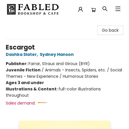
Fabled Bookshop & Cafe
Go back
Escargot
Dashka Slater
,
Sydney Hanson
Publisher:
Farrar, Straus and Giroux (BYR)
Juvenile Fiction
/
Animals - Insects, Spiders, etc. / Social
Themes - New Experience / Humorous Stories
Ages 3 and under
Illustrations & Content:
full-color illustrations
throughout
Sales demand: