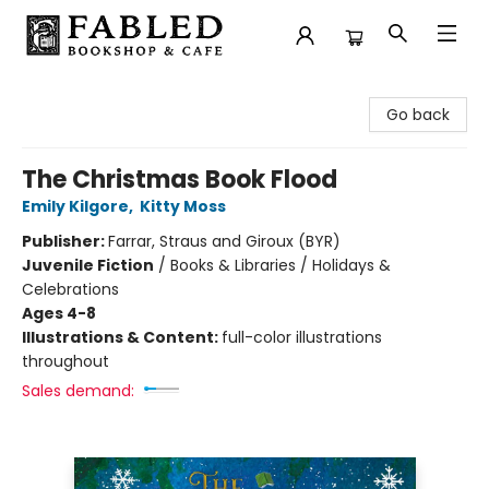
Fabled Bookshop & Cafe
Go back
The Christmas Book Flood
Emily Kilgore
,
Kitty Moss
Publisher:
Farrar, Straus and Giroux (BYR)
Juvenile Fiction
/
Books & Libraries / Holidays &
Celebrations
Ages 4-8
Illustrations & Content:
full-color illustrations
throughout
Sales demand: