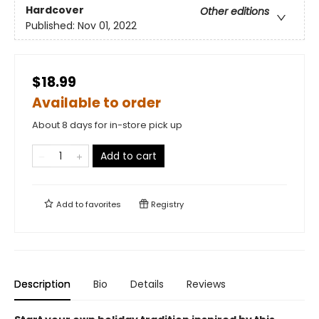
Hardcover
Other editions
Published:
Nov 01, 2022
$18.99
Available to order
About 8 days for in-store pick up
Add to cart
Add to
favorites
Registry
Description
Bio
Details
Reviews