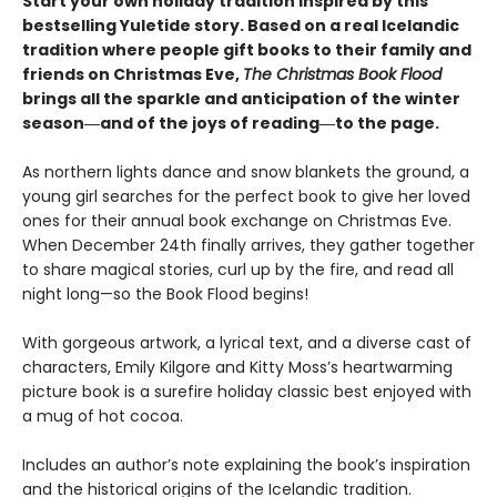
Start your own holiday tradition inspired by this
bestselling Yuletide story. Based on a real Icelandic
tradition where people gift books to their family and
friends on Christmas Eve,
The Christmas Book Flood
brings all the sparkle and anticipation of the winter
season―and of the joys of reading―to the page.
As northern lights dance and snow blankets the ground, a
young girl searches for the perfect book to give her loved
ones for their annual book exchange on Christmas Eve.
When December 24th finally arrives, they gather together
to share magical stories, curl up by the fire, and read all
night long—so the Book Flood begins!
With gorgeous artwork, a lyrical text, and a diverse cast of
characters, Emily Kilgore and Kitty Moss’s heartwarming
picture book is a surefire holiday classic best enjoyed with
a mug of hot cocoa.
Includes an author’s note explaining the book’s inspiration
and the historical origins of the Icelandic tradition.