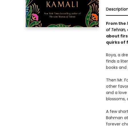
Descriptio
From the
of Tehran,
about firs
quirks of 
Roya, a dre
finds a lit
books and 
Then Mr. Fa
other favo
and a love
blossoms, a
A few shor
Bahman at 
forever ch