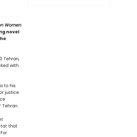
ion Women
ing novel
the
53 Tehran,
ocked with
a to his
r justice
nce
f Tehran.
et
tat that
 For