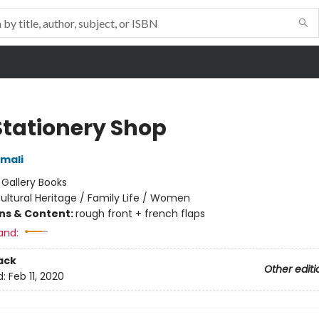
Stationery Shop
mali
:
Gallery Books
ultural Heritage / Family Life / Women
ons & Content:
rough front + french flaps
and:
ack
Other editi
d:
Feb 11, 2020