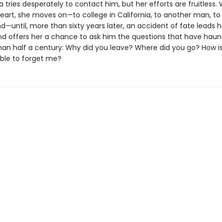
 tries desperately to contact him, but her efforts are fruitless. 
eart, she moves on—to college in California, to another man, to a
—until, more than sixty years later, an accident of fate leads h
 offers her a chance to ask him the questions that have haun
han half a century: Why did you leave? Where did you go? How is 
ble to forget me?