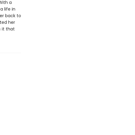
With a
 life in
er back to
ted her
it that