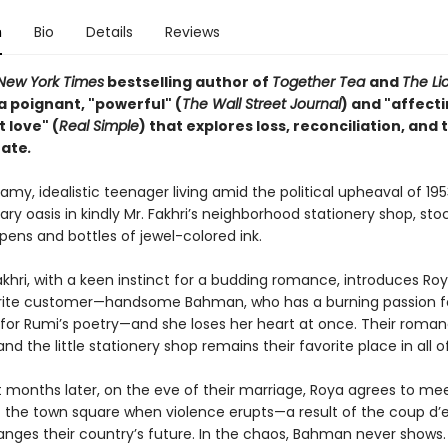
n
Bio
Details
Reviews
New York Times
bestselling author of
Together Tea
and
The L
a poignant, "powerful" (
The Wall Street Journal
) and "affect
t love" (
Real Simple
) that explores loss, reconciliation, and 
fate
.
amy, idealistic teenager living amid the political upheaval of 19
erary oasis in kindly Mr. Fakhri’s neighborhood stationery shop, st
pens and bottles of jewel-colored ink.
khri, with a keen instinct for a budding romance, introduces Roy
rite customer—handsome Bahman, who has a burning passion fo
 for Rumi’s poetry—and she loses her heart at once. Their roma
nd the little stationery shop remains their favorite place in all o
t months later, on the eve of their marriage, Roya agrees to me
the town square when violence erupts—a result of the coup d’e
anges their country’s future. In the chaos, Bahman never shows.