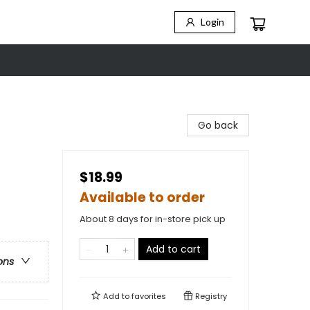
Login
Go back
$18.99
Available to order
About 8 days for in-store pick up
Add to cart
ons
Add to
favorites
Registry