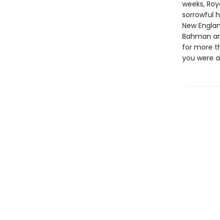
weeks, Roya
sorrowful h
New England
Bahman and
for more t
you were a