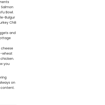
nents
e Salmon
ofu Bowl.
le-Bulgur
urkey Chili
ggets and
Cottage
e cheese
le-wheat
 chicken.
ow you
ring
always on
 content.