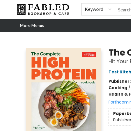
Home
Browse
Shop Our Store
Shop Our Merch
Gift Cards
Events & More
About
Pre-order Ordinary People, Extraordinary Times
Visit
Experience
Keyword
More Menus
Fabled Bookshop & Cafe
The 
Hit Your 
Test Kitc
Publisher
Cooking
Health & 
Forthcomi
Paperb
Publishe