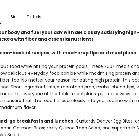
n
Bio
Details
ur body and fuel your day with deliciously satisfying high
acked with fiber and essential nutrients
ician-backed recipes, with meal-prep tips and meal plans
lous food while hitting your protein goals. These 200+ meals an
how delicious everyday food can be while maximizing protein an
fiber, too. No matter your reason for eating high protein, this bo
eed. Short ingredient lists, streamlined prep, make-ahead tips, 
meals for everyone at the table, meal plans, plus easy ways to 
in ensure that this food fits seamlessly into your routine with 
maximum flavor.
nd-go breakfasts and lunches:
Custardy Denver Egg Bites; c
ecan Oatmeal Bites; zesty Quinoa Taco Salad; and superfresh 
ke Salad.