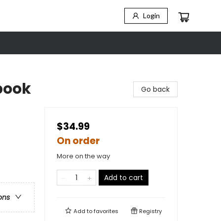
Login
book
Go back
$34.99
On order
More on the way
Add to cart
ons
Add to
favorites
Registry