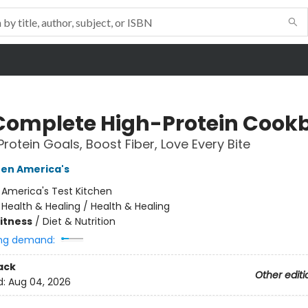
Complete High-Protein Cook
Protein Goals, Boost Fiber, Love Every Bite
hen America's
:
America's Test Kitchen
/
Health & Healing / Health & Healing
Fitness
/
Diet & Nutrition
ng demand:
ack
Other editi
d:
Aug 04, 2026