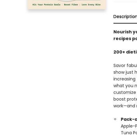
Descriptio
Nourish yo
recipes p
200+ diet
Savor fabu
show just 
increasing 
what you n
customize 
boost prote
work—and 
Pack-a
Apple-P
Tuna Po