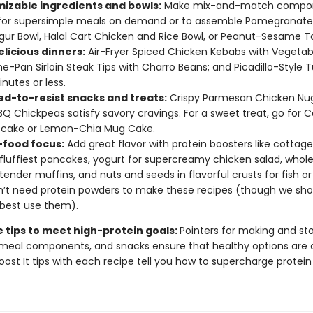
izable ingredients and bowls:
Make mix-and-match compo
for supersimple meals on demand or to assemble Pomegranat
gur Bowl, Halal Cart Chicken and Rice Bowl, or Peanut-Sesame T
elicious dinners:
Air-Fryer Spiced Chicken Kebabs with Vegetab
One-Pan Sirloin Steak Tips with Charro Beans; and Picadillo-Style T
inutes or less.
d-to-resist snacks and treats:
Crispy Parmesan Chicken Nu
BQ Chickpeas satisfy savory cravings. For a sweet treat, go for 
cake or Lemon-Chia Mug Cake.
food focus:
Add great flavor with protein boosters like cottag
 fluffiest pancakes, yogurt for supercreamy chicken salad, who
n tender muffins, and nuts and seeds in flavorful crusts for fish or
’t need protein powders to make these recipes (though we sh
best use them).
e tips to meet high-protein goals:
Pointers for making and sto
meal components, and snacks ensure that healthy options are 
oost It tips with each recipe tell you how to supercharge protein