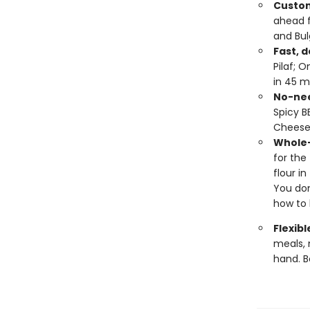
Custom
ahead 
and Bul
Fast, d
Pilaf; 
in 45 m
No-nee
Spicy B
Cheese
Whole-
for the
flour i
You don
how to 
Flexibl
meals, 
hand. B