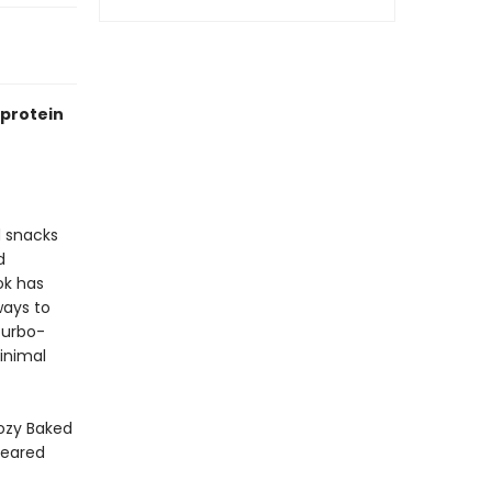
-protein
d snacks
d
ok has
ways to
turbo-
minimal
ozy Baked
Seared