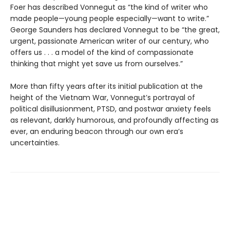
Foer has described Vonnegut as “the kind of writer who
made people—young people especially—want to write.”
George Saunders has declared Vonnegut to be “the great,
urgent, passionate American writer of our century, who
offers us . . . a model of the kind of compassionate
thinking that might yet save us from ourselves.”
More than fifty years after its initial publication at the
height of the Vietnam War, Vonnegut’s portrayal of
political disillusionment, PTSD, and postwar anxiety feels
as relevant, darkly humorous, and profoundly affecting as
ever, an enduring beacon through our own era’s
uncertainties.