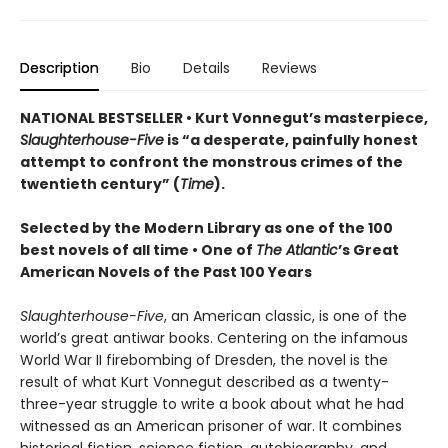
Description
Bio
Details
Reviews
NATIONAL BESTSELLER • Kurt Vonnegut’s masterpiece,
Slaughterhouse-Five
is “a desperate, painfully honest
attempt to confront the monstrous crimes of the
twentieth century” (
Time
).
Selected by the Modern Library as one of the 100
best novels of all time •
One of
The Atlantic
’s Great
American Novels of the Past 100 Years
Slaughterhouse-Five
, an American classic, is one of the
world’s great antiwar books. Centering on the infamous
World War II firebombing of Dresden, the novel is the
result of what Kurt Vonnegut described as a twenty-
three-year struggle to write a book about what he had
witnessed as an American prisoner of war. It combines
historical fiction, science fiction, autobiography, and