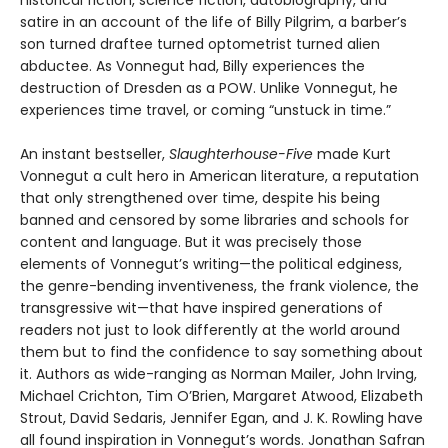
satire in an account of the life of Billy Pilgrim, a barber’s
son turned draftee turned optometrist turned alien
abductee. As Vonnegut had, Billy experiences the
destruction of Dresden as a POW. Unlike Vonnegut, he
experiences time travel, or coming “unstuck in time.”
An instant bestseller,
Slaughterhouse-Five
made Kurt
Vonnegut a cult hero in American literature, a reputation
that only strengthened over time, despite his being
banned and censored by some libraries and schools for
content and language. But it was precisely those
elements of Vonnegut’s writing—the political edginess,
the genre-bending inventiveness, the frank violence, the
transgressive wit—that have inspired generations of
readers not just to look differently at the world around
them but to find the confidence to say something about
it. Authors as wide-ranging as Norman Mailer, John Irving,
Michael Crichton, Tim O’Brien, Margaret Atwood, Elizabeth
Strout, David Sedaris, Jennifer Egan, and J. K. Rowling have
all found inspiration in Vonnegut’s words. Jonathan Safran