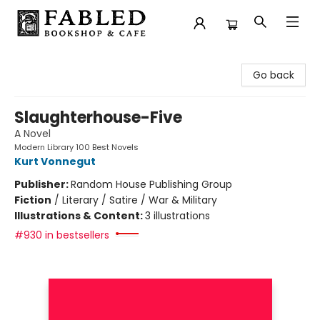
Fabled Bookshop & Cafe
Go back
Slaughterhouse-Five
A Novel
Modern Library 100 Best Novels
Kurt Vonnegut
Publisher:
Random House Publishing Group
Fiction
/
Literary / Satire / War & Military
Illustrations & Content:
3 illustrations
#930 in bestsellers