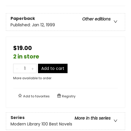
Paperback
Other editions
Published:
Jan 12, 1999
$19.00
2 in store
Add to cart
More available to order
Add to
favorites
Registry
Series
More in this series
Modern Library 100 Best Novels