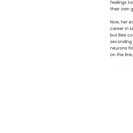
feelings t
their own g
Now, her eq
career in s
but Bee cou
seconding h
neurons fi
on the line