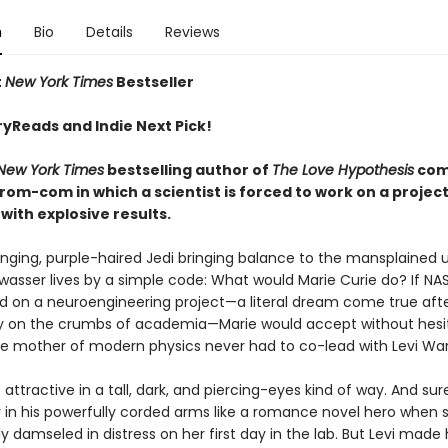
n
Bio
Details
Reviews
t
New York Times
Bestseller
ryReads and Indie Next Pick!
New York Times
bestselling author of
The Love Hypothesis
com
rom-com in which a scientist is forced to work on a project
ith explosive results.
enging, purple-haired Jedi bringing balance to the mansplained u
wasser lives by a simple code: What would Marie Curie do? If NA
ad on a neuroengineering project—a literal dream come true aft
y on the crumbs of academia—Marie would accept without hesit
he mother of modern physics never had to co-lead with Levi War
is attractive in a tall, dark, and piercing-eyes kind of way. And sur
 in his powerfully corded arms like a romance novel hero when 
y damseled in distress on her first day in the lab. But Levi made 