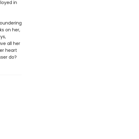
loyed in
floundering
ks on her,
ys,
ve all her
er heart
sser do?