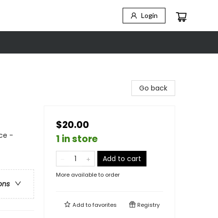
Login
Go back
$20.00
ce -
1 in store
Add to cart
More available to order
ons
Add to
favorites
Registry