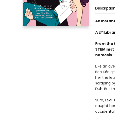
Descriptio
An Instan
A #1 Libra
From the
STEMinist 
nemesis—w
Like an av
Bee Königs
her the le
scraping b
Duh. But t
Sure, Levi 
caught her
accidentall