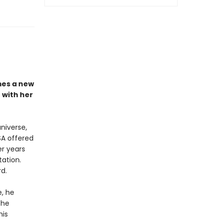
es a new
 with her
niverse,
SA offered
er years
ation.
d.
e, he
she
his