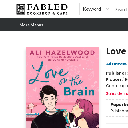
Home
Browse
Shop Our Store
Shop Our Merch
Gift Cards
Events & More
About
Pre-order Ordinary People, Extraordinary Times
Visit
Experience
Keyword
More Menus
Fabled Bookshop & Cafe
Love
Ali Hazel
Publisher
Fiction
/
R
Contempo
Sales dem
Paperb
Publishe