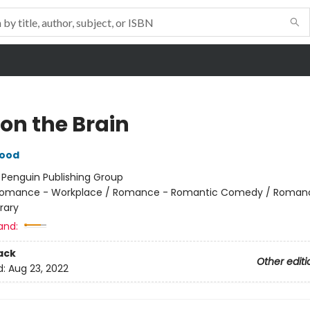
 on the Brain
wood
:
Penguin Publishing Group
omance - Workplace / Romance - Romantic Comedy / Roman
rary
and:
ack
Other editi
d:
Aug 23, 2022