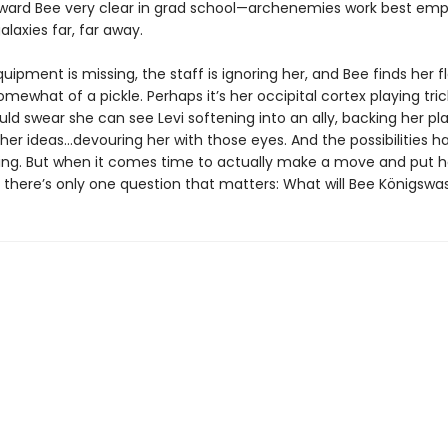
oward Bee very clear in grad school—archenemies work best emp
alaxies far, far away.
uipment is missing, the staff is ignoring her, and Bee finds her 
omewhat of a pickle. Perhaps it’s her occipital cortex playing tric
ld swear she can see Levi softening into an ally, backing her pla
er ideas…devouring her with those eyes. And the possibilities ha
ring. But when it comes time to actually make a move and put h
, there’s only one question that matters: What will Bee Königswa