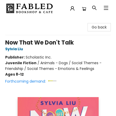
Fabled Bookshop & Cafe
Go back
Now That We Don't Talk
Sylvia Liu
Publisher:
Scholastic Inc.
Juvenile Fiction
/
Animals - Dogs / Social Themes -
Friendship / Social Themes - Emotions & Feelings
Ages 8-12
Forthcoming demand: