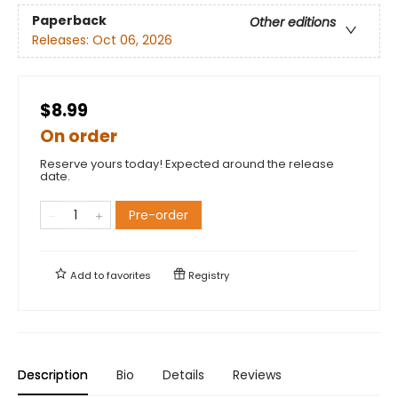
Paperback
Other editions
Releases:
Oct 06, 2026
$8.99
On order
Reserve yours today! Expected around the release
date.
Pre-order
Add to
favorites
Registry
Description
Bio
Details
Reviews