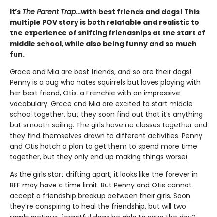
It’s
The Parent Trap
…with best friends and dogs! This
multiple POV story is both relatable and realistic to
the experience of shifting friendships at the start of
middle school, while also being funny and so much
fun.
Grace and Mia are best friends, and so are their dogs!
Penny is a pug who hates squirrels but loves playing with
her best friend, Otis, a Frenchie with an impressive
vocabulary. Grace and Mia are excited to start middle
school together, but they soon find out that it’s anything
but smooth sailing. The girls have no classes together and
they find themselves drawn to different activities. Penny
and Otis hatch a plan to get them to spend more time
together, but they only end up making things worse!
As the girls start drifting apart, it looks like the forever in
BFF may have a time limit. But Penny and Otis cannot
accept a friendship breakup between their girls. Soon
they’re conspiring to heal the friendship, but will two
rambunctious, forgetful dogs be able to save the day?