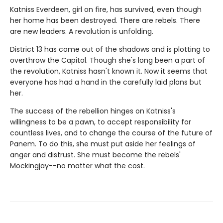
Katniss Everdeen, girl on fire, has survived, even though
her home has been destroyed. There are rebels. There
are new leaders. A revolution is unfolding.
District 13 has come out of the shadows and is plotting to
overthrow the Capitol. Though she's long been a part of
the revolution, Katniss hasn't known it. Now it seems that
everyone has had a hand in the carefully laid plans but
her.
The success of the rebellion hinges on Katniss's
willingness to be a pawn, to accept responsibility for
countless lives, and to change the course of the future of
Panem. To do this, she must put aside her feelings of
anger and distrust. She must become the rebels'
Mockingjay--no matter what the cost.