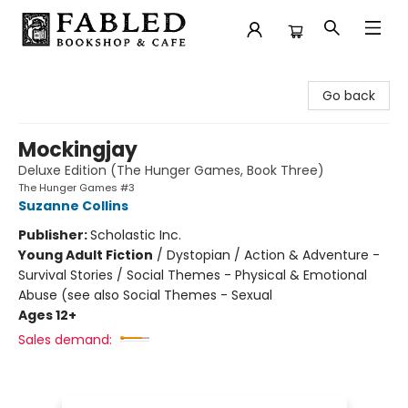
Fabled Bookshop & Cafe
Go back
Mockingjay
Deluxe Edition (The Hunger Games, Book Three)
The Hunger Games #3
Suzanne Collins
Publisher:
Scholastic Inc.
Young Adult Fiction
/
Dystopian / Action & Adventure -
Survival Stories / Social Themes - Physical & Emotional
Abuse (see also Social Themes - Sexual
Ages 12+
Sales demand: