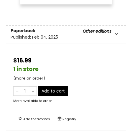
Paperback
Other editions
Published:
Feb 04, 2025
$16.99
1 in store
(more on order)
Add to cart
More available to order
Add to
favorites
Registry