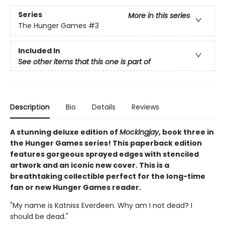
Series
More in this series
The Hunger Games
#3
Included In
See other items that this one is part of
Description
Bio
Details
Reviews
A stunning deluxe edition of
Mockingjay
, book three in
the Hunger Games series! This paperback edition
features gorgeous sprayed edges with stenciled
artwork and an iconic new cover. This is a
breathtaking collectible perfect for the long-time
fan or new Hunger Games reader.
"My name is Katniss Everdeen. Why am I not dead? I
should be dead."