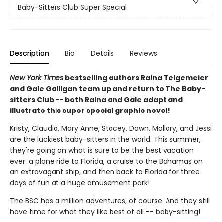
Baby-Sitters Club Super Special
Description
Bio
Details
Reviews
New York Times
bestselling authors Raina Telgemeier
and Gale Galligan team up and return to The Baby-
sitters Club -- both Raina and Gale adapt and
illustrate this super special graphic novel!
Kristy, Claudia, Mary Anne, Stacey, Dawn, Mallory, and Jessi
are the luckiest baby-sitters in the world. This summer,
they're going on what is sure to be the best vacation
ever: a plane ride to Florida, a cruise to the Bahamas on
an extravagant ship, and then back to Florida for three
days of fun at a huge amusement park!
The BSC has a million adventures, of course. And they still
have time for what they like best of all -- baby-sitting!