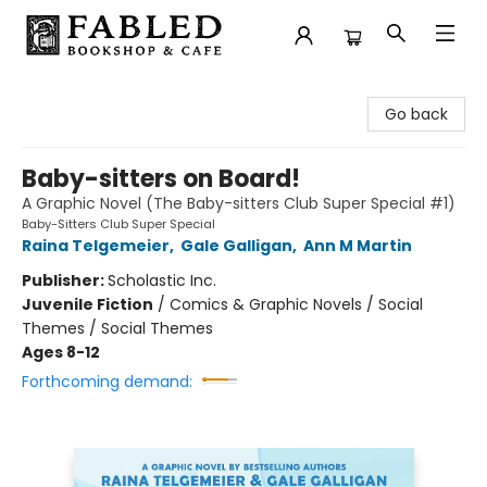
Fabled Bookshop & Cafe
Go back
Baby-sitters on Board!
A Graphic Novel (The Baby-sitters Club Super Special #1)
Baby-Sitters Club Super Special
Raina Telgemeier
,
Gale Galligan
,
Ann M Martin
Publisher:
Scholastic Inc.
Juvenile Fiction
/
Comics & Graphic Novels / Social
Themes / Social Themes
Ages 8-12
Forthcoming demand: