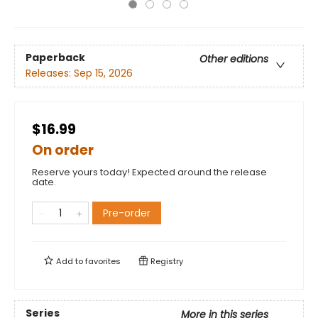
Paperback
Other editions
Releases:
Sep 15, 2026
$16.99
On order
Reserve yours today! Expected around the release
date.
Pre-order
Add to
favorites
Registry
Series
More in this series