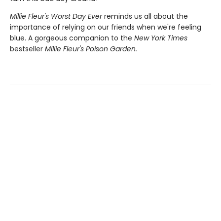
Millie Fleur's Worst Day Ev
er
reminds us all about the
importance of relying on our friends when we're feeling
blue. A gorgeous companion to the
New York Times
bestseller
Millie Fleur's Poison Garden.