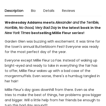
Description
Bio
Details
Reviews
Wednesday Addams meets
Alexander and the Terrible,
Horrible, No Good, Very Bad Day
in the latest book in the
New York Times
bestselling Millie Fleur series!
Garden Glen was buzzing with excitement. It was time for
the town's annual Butterbloom Fest! Everyone was ready
for the most perfect day of the year.
Everyone except Millie Fleur La Fae. Instead of waking up
bright-eyed and ready to take in everything the fair has
to offer, Millie Fleur wakes up with a bad case of the
morgenmuffels. Even worse, there's a humbug tangled in
her hair!
Millie Fleur's day goes downhill from there. Even as she
tries to make the best of things, her problems grow bigger
and bigger. Will a little help from her friends be enough to
turn this bad day around?