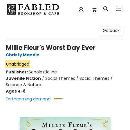
Fabled Bookshop & Cafe
Go back
Millie Fleur's Worst Day Ever
Christy Mandin
Unabridged
Publisher:
Scholastic Inc.
Juvenile Fiction
/
Social Themes / Social Themes /
Science & Nature
Ages 4-8
Forthcoming demand: