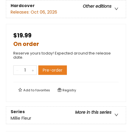
Hardcover
Other editions
Releases:
Oct 06, 2026
$19.99
On order
Reserve yours today! Expected around the release
date.
Pre-order
Add to
favorites
Registry
Series
More in this series
Millie Fleur