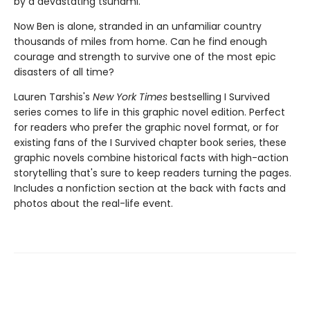
by a devastating tsunami.
Now Ben is alone, stranded in an unfamiliar country
thousands of miles from home. Can he find enough
courage and strength to survive one of the most epic
disasters of all time?
Lauren Tarshis's
New York Times
bestselling I Survived
series comes to life in this graphic novel edition. Perfect
for readers who prefer the graphic novel format, or for
existing fans of the I Survived chapter book series, these
graphic novels combine historical facts with high-action
storytelling that's sure to keep readers turning the pages.
Includes a nonfiction section at the back with facts and
photos about the real-life event.