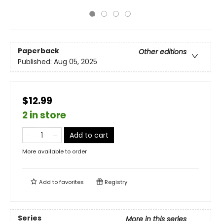
Paperback
Other editions
Published:
Aug 05, 2025
$12.99
2 in store
Add to cart
More available to order
Add to
favorites
Registry
Series
More in this series