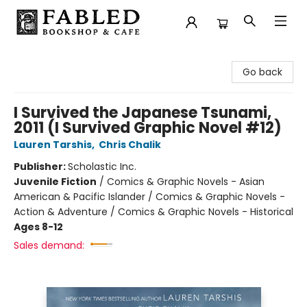
Fabled Bookshop & Cafe
Go back
I Survived the Japanese Tsunami,
2011 (I Survived Graphic Novel #12)
Lauren Tarshis
,
Chris Chalik
Publisher:
Scholastic Inc.
Juvenile Fiction
/
Comics & Graphic Novels - Asian
American & Pacific Islander / Comics & Graphic Novels -
Action & Adventure / Comics & Graphic Novels - Historical
Ages 8-12
Sales demand: