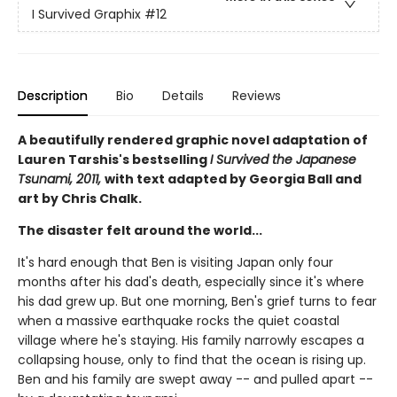
I Survived Graphix
#12
Description
Bio
Details
Reviews
A beautifully rendered graphic novel adaptation of
Lauren Tarshis's bestselling
I Survived the Japanese
Tsunami, 2011,
with text adapted by Georgia Ball and
art by Chris Chalk.
The disaster felt around the world...
It's hard enough that Ben is visiting Japan only four
months after his dad's death, especially since it's where
his dad grew up. But one morning, Ben's grief turns to fear
when a massive earthquake rocks the quiet coastal
village where he's staying. His family narrowly escapes a
collapsing house, only to find that the ocean is rising up.
Ben and his family are swept away -- and pulled apart --