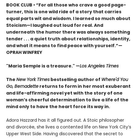
BOOK CLUB • “For all those who crave a good page-
turner, this is one wild ride of a story that carries
equal parts wit and wisdom. I learned so much about
Stoicism—I laughed out loud for real. And
underneath the humor there was always something
tender . . . a quiet truth about relationships, identity,
and what it means to find peace with yourself.”—
OPRAH WINFREY
"Maria Semple is a treasure." —
Los Angeles Times
The
New York Times
bestselling author of
Where'd You
Go, Bernadette
returns to form in her most exuberant
and life-affirming novel yet with the story of one
woman’s cheerful determination to live a life of the
mind only to have the heart force its way in.
Adora Hazzard has it all figured out. A Stoic philosopher
and divorcée, she lives a contented life on New York City’s
Upper West Side. Having discovered that the secret to