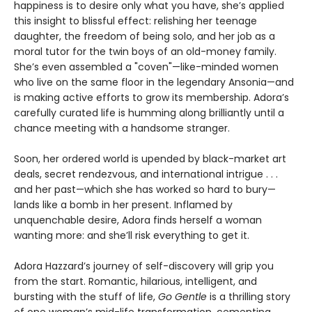
happiness is to desire only what you have, she’s applied
this insight to blissful effect: relishing her teenage
daughter, the freedom of being solo, and her job as a
moral tutor for the twin boys of an old-money family.
She’s even assembled a "coven"—like-minded women
who live on the same floor in the legendary Ansonia—and
is making active efforts to grow its membership. Adora’s
carefully curated life is humming along brilliantly until a
chance meeting with a handsome stranger.
Soon, her ordered world is upended by black-market art
deals, secret rendezvous, and international intrigue . . .
and her past—which she has worked so hard to bury—
lands like a bomb in her present. Inflamed by
unquenchable desire, Adora finds herself a woman
wanting more: and she’ll risk everything to get it.
Adora Hazzard’s journey of self-discovery will grip you
from the start. Romantic, hilarious, intelligent, and
bursting with the stuff of life,
Go Gentle
is a thrilling story