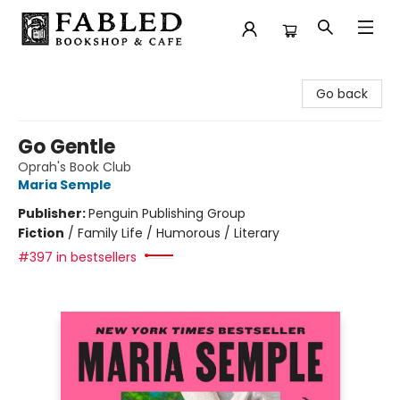
Fabled Bookshop & Cafe
Go back
Go Gentle
Oprah's Book Club
Maria Semple
Publisher:
Penguin Publishing Group
Fiction
/
Family Life / Humorous / Literary
#397 in bestsellers