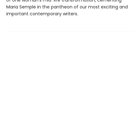
of one woman’s mid-life transformation, cementing
Maria Semple in the pantheon of our most exciting and
important contemporary writers.