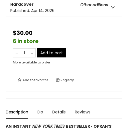
Hardcover
Other editions
Published:
Apr 14, 2026
$30.00
6 in store
Add to cart
More available to order
Add to
favorites
Registry
Description
Bio
Details
Reviews
AN INSTANT
NEW YORK TIMES
BESTSELLER • OPRAH’S