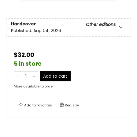
Hardcover
Other editions
Published:
Aug 04, 2026
$32.00
5 in store
Add to cart
More available to order
Add to
favorites
Registry