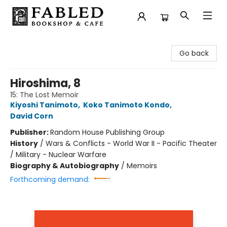
Fabled Bookshop & Cafe
Go back
Hiroshima, 8
15: The Lost Memoir
Kiyoshi Tanimoto
,
Koko Tanimoto Kondo
,
David Corn
Publisher:
Random House Publishing Group
History
/
Wars & Conflicts - World War II - Pacific Theater
/ Military - Nuclear Warfare
Biography & Autobiography
/
Memoirs
Forthcoming demand: