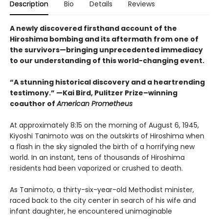
Description
Bio
Details
Reviews
A newly discovered firsthand account of the
Hiroshima bombing and its aftermath from one of
the survivors—bringing unprecedented immediacy
to our understanding of this world-changing event.
“A stunning historical discovery and a heartrending
testimony.” —Kai Bird, Pulitzer Prize–winning
coauthor of
American Prometheus
At approximately 8:15 on the morning of August 6, 1945,
Kiyoshi Tanimoto was on the outskirts of Hiroshima when
a flash in the sky signaled the birth of a horrifying new
world. In an instant, tens of thousands of Hiroshima
residents had been vaporized or crushed to death.
As Tanimoto, a thirty-six-year-old Methodist minister,
raced back to the city center in search of his wife and
infant daughter, he encountered unimaginable