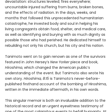
devastation: structures leveled; fires everywhere;
uncountable injured suffering from burns, broken bones,
and the effects of radiation. In the days, weeks, and
months that followed this unprecedented humanitarian
catastrophe, he invested body and soul in helping his
living congregants obtain food, shelter, and medical care,
as well as identifying and burying with as much dignity as
possible those who had perished. He dedicated himself to
rebuilding not only his church, but his city and his nation.
Tanimoto went on to gain renown as one of the survivors
featured in John Hersey’s
New Yorker
piece and book,
Hiroshima
, which changed the American public’s
understanding of the event. But Tanimoto also wrote his
own story.
Hiroshima, 8:15
is Tanimoto’s never-before-
published firsthand account of the bombing of Hiroshima,
written in the immediate aftermath, in his own words.
This singular memoir is both an invaluable addition to the
historical record and an urgent eyewitness testimony of
one of the most calamitous events to befall humanity. At