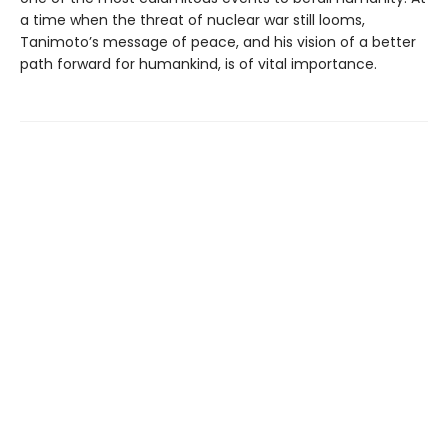
a time when the threat of nuclear war still looms,
Tanimoto’s message of peace, and his vision of a better
path forward for humankind, is of vital importance.