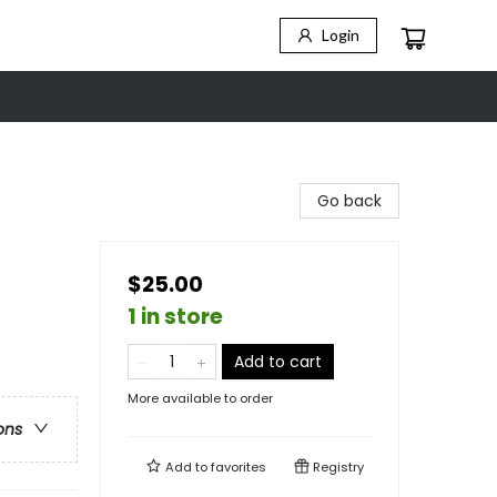
Login
t
Go back
$25.00
1 in store
Add to cart
More available to order
ons
Add to
favorites
Registry