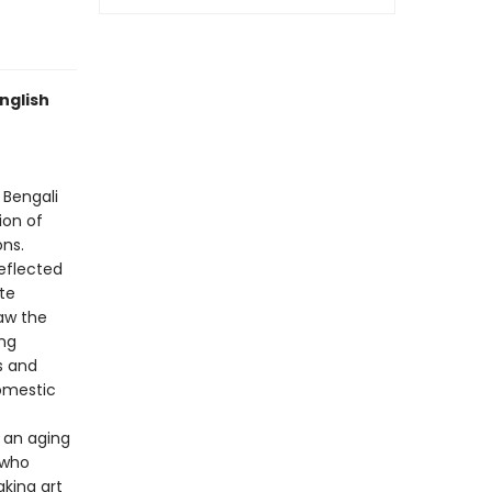
nglish
 Bengali
ion of
ons.
eflected
te
saw the
ng
s and
domestic
 an aging
 who
aking art