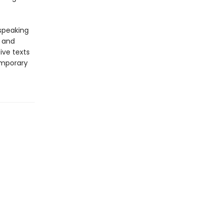
-speaking
y and
ive texts
emporary