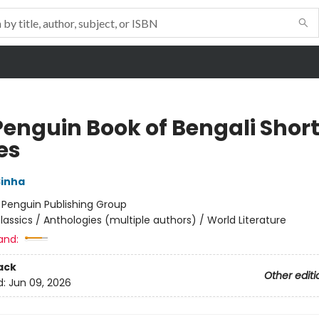
Penguin Book of Bengali Shor
es
Sinha
:
Penguin Publishing Group
lassics / Anthologies (multiple authors) / World Literature
and:
ack
Other editi
d:
Jun 09, 2026