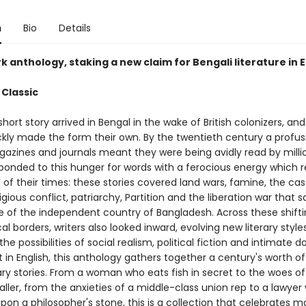
n
Bio
Details
 anthology, staking a new claim for Bengali literature in E
 Classic
hort story arrived in Bengal in the wake of British colonizers, and
ickly made the form their own. By the twentieth century a profus
gazines and journals meant they were being avidly read by milli
sponded to this hunger for words with a ferocious energy which r
 of their times: these stories covered land wars, famine, the cas
igious conflict, patriarchy, Partition and the liberation war that 
of the independent country of Bangladesh. Across these shifti
l borders, writers also looked inward, evolving new literary style
the possibilities of social realism, political fiction and intimate 
rst in English, this anthology gathers together a century's worth of
ary stories. From a woman who eats fish in secret to the woes of
aller, from the anxieties of a middle-class union rep to a lawyer
on a philosopher's stone, this is a collection that celebrates m