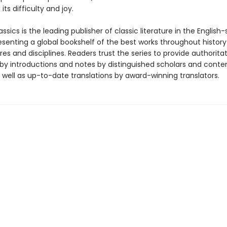
ll its difficulty and joy.
ssics is the leading publisher of classic literature in the English
esenting a global bookshelf of the best works throughout histor
es and disciplines. Readers trust the series to provide authoritat
y introductions and notes by distinguished scholars and cont
 well as up-to-date translations by award-winning translators.