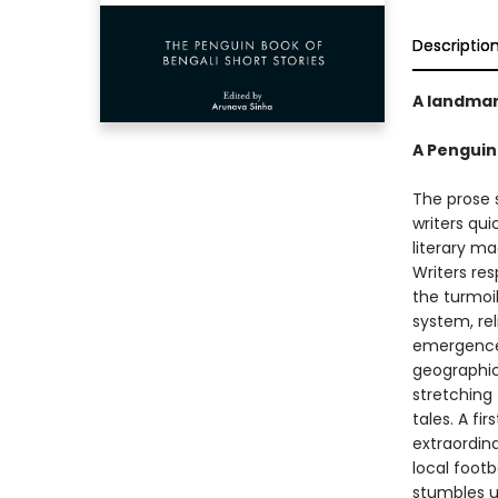
Descriptio
A landmark
A Penguin
The prose s
writers qu
literary ma
Writers re
the turmoil
system, rel
emergence 
geographica
stretching 
tales. A fi
extraordin
local footb
stumbles up