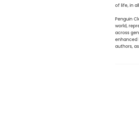
of life, in a
Penguin Cla
world, repr
across genr
enhanced b
authors, as