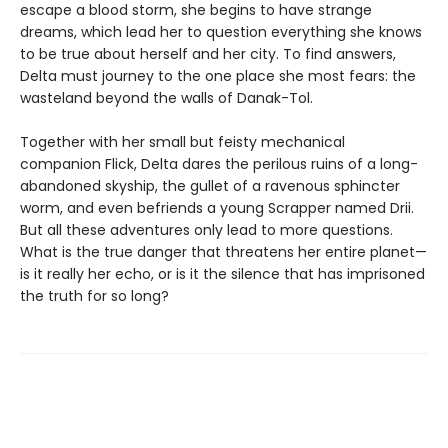
escape a blood storm, she begins to have strange
dreams, which lead her to question everything she knows
to be true about herself and her city. To find answers,
Delta must journey to the one place she most fears: the
wasteland beyond the walls of Danak-Tol.
Together with her small but feisty mechanical
companion Flick, Delta dares the perilous ruins of a long-
abandoned skyship, the gullet of a ravenous sphincter
worm, and even befriends a young Scrapper named Drii.
But all these adventures only lead to more questions.
What is the true danger that threatens her entire planet—
is it really her echo, or is it the silence that has imprisoned
the truth for so long?