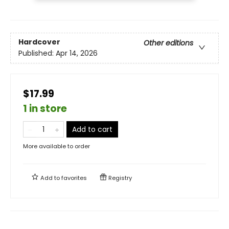
Hardcover
Other editions
Published:
Apr 14, 2026
$17.99
1 in store
Add to cart
More available to order
Add to
favorites
Registry