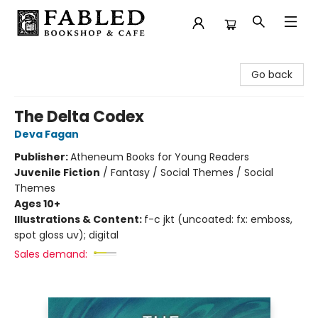
Fabled Bookshop & Cafe
Go back
The Delta Codex
Deva Fagan
Publisher:
Atheneum Books for Young Readers
Juvenile Fiction
/
Fantasy / Social Themes / Social
Themes
Ages 10+
Illustrations & Content:
f-c jkt (uncoated: fx: emboss,
spot gloss uv); digital
Sales demand: