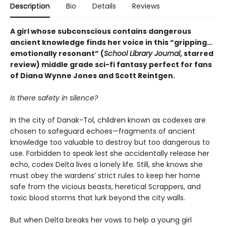
Description
Bio
Details
Reviews
A girl whose subconscious contains dangerous
ancient knowledge finds her voice in this
“
gripping
…
emotionally resonant
”
(
School Library Journal
, starred
review)
middle grade sci-fi fantasy perfect for fans
of Diana Wynne Jones and Scott Reintgen.
Is there safety in silence?
In the city of Danak-Tol, children known as codexes are
chosen to safeguard echoes—fragments of ancient
knowledge too valuable to destroy but too dangerous to
use. Forbidden to speak lest she accidentally release her
echo, codex Delta lives a lonely life. Still, she knows she
must obey the wardens’ strict rules to keep her home
safe from the vicious beasts, heretical Scrappers, and
toxic blood storms that lurk beyond the city walls.
But when Delta breaks her vows to help a young girl