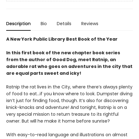
Description
Bio
Details
Reviews
A New York Public Library Best Book of the Year
In this first book of the new chapter book series
from the author of Good Dog, meet Ratnip, an
adorable rat who goes on adventures in the city that
are equal parts sweet and icky!
Ratnip the rat lives in the City, where there’s always plenty
of food to eat…if you know where to look. Dumpster diving
isn’t just for finding food, though. It’s also for discovering
knick-knacks and adventure! And tonight, Ratnip is on a
very special mission to return treasure to its rightful
owner. But will he make it home before sunrise?
With easy-to-read language and illustrations on almost