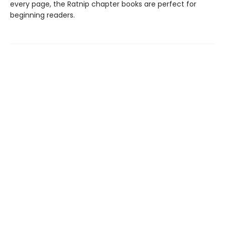
every page, the Ratnip chapter books are perfect for
beginning readers.