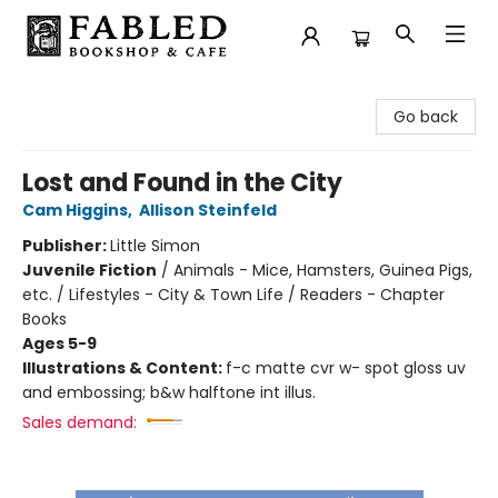
Fabled Bookshop & Cafe
Go back
Lost and Found in the City
Cam Higgins
,
Allison Steinfeld
Publisher:
Little Simon
Juvenile Fiction
/
Animals - Mice, Hamsters, Guinea Pigs,
etc. / Lifestyles - City & Town Life / Readers - Chapter
Books
Ages 5-9
Illustrations & Content:
f-c matte cvr w- spot gloss uv
and embossing; b&w halftone int illus.
Sales demand: