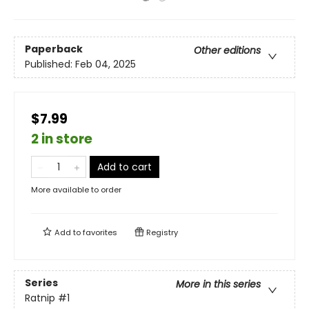
Paperback
Other editions
Published:
Feb 04, 2025
$7.99
2 in store
Add to cart
More available to order
Add to
favorites
Registry
Series
More in this series
Ratnip
#1