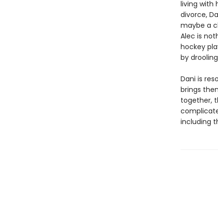
living with
divorce, D
maybe a ch
Alec is not
hockey pla
by droolin
Dani is res
brings the
together, 
complicate
including t