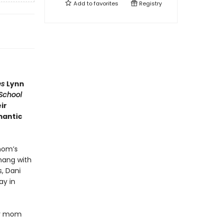
Add to
favorites
Registry
es
Lynn
School
ir
mantic
mom’s
 hang with
, Dani
ay in
her mom