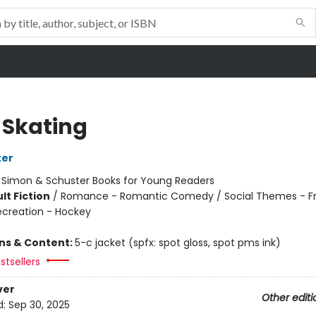
 Skating
ter
:
Simon & Schuster Books for Young Readers
lt Fiction
/
Romance - Romantic Comedy / Social Themes - Fr
ecreation - Hockey
ons & Content:
5-c jacket (spfx: spot gloss, spot pms ink)
stsellers
ver
Other editi
d:
Sep 30, 2025