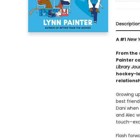
Descriptio
A #1
New Y
From the 
Painter c
Library Jou
hockey-lo
relationsh
Growing up
best friend
Dani when t
and Alec w
touch—exce
Flash forw