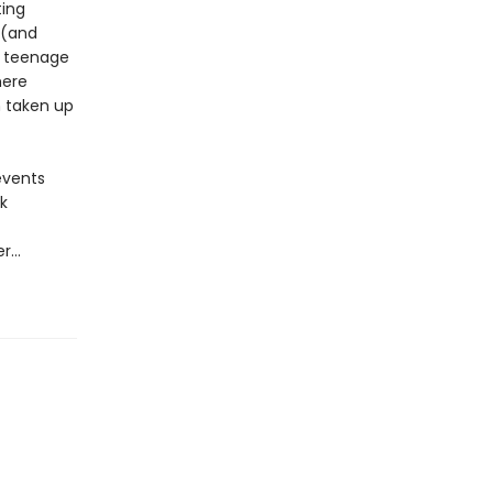
ting
 (and
t teenage
here
n taken up
 events
k
er…