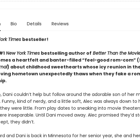
n
Bio
Details
Reviews
ork Times
bestseller!
#1
New York Times
bestselling author of
Better Than the Movi
omes a heartfelt and banter-filled “feel-good rom-com” (
rnal
) about childhood sweethearts whose icy reunion in the
ving hometown unexpectedly thaws when they fake a ro
ip.
, Dani couldn’t help but follow around the adorable son of her 
. Funny, kind of nerdy, and a little soft, Alec was always down to
hey were little. From play dates to sneaking into movie theaters
ere inseparable. Until Dani moved away. Alec promised they’d st
pt, they didn’t.
ard and Dani is back in Minnesota for her senior year, she and 