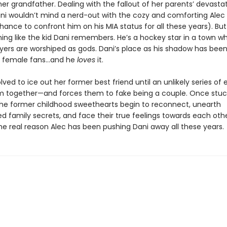
 her grandfather. Dealing with the fallout of her parents’ devasta
ani wouldn’t mind a nerd-out with the cozy and comforting Alec
ance to confront him on his MIA status for all these years). Bu
hing like the kid Dani remembers. He’s a hockey star in a town w
yers are worshiped as gods. Dani’s place as his shadow has bee
g female fans…and he
loves
it.
olved to ice out her former best friend until an unlikely series of
m together—and forces them to fake being a couple. Once stuc
the former childhood sweethearts begin to reconnect, unearth
d family secrets, and face their true feelings towards each oth
he real reason Alec has been pushing Dani away all these years.