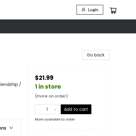
Login
Go back
$21.99
iendship /
1 in store
(more on order)
Add to cart
More available to order
ons