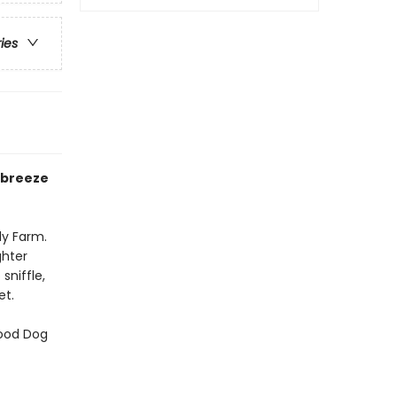
ries
r breeze
ly Farm.
ghter
sniffle,
et.
Good Dog