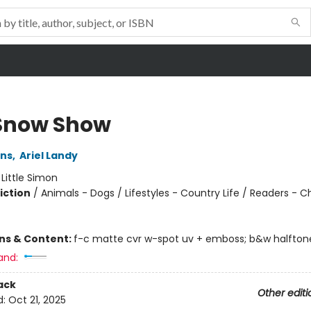
Snow Show
ins
,
Ariel Landy
:
Little Simon
iction
/
Animals - Dogs / Lifestyles - Country Life / Readers - C
ons & Content:
f-c matte cvr w-spot uv + emboss; b&w halftone
and:
ack
Other editi
d:
Oct 21, 2025