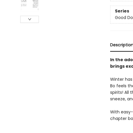
Series
Good Do
Descriptio
In the ado
brings ex
Winter has
Bo feels th
spirits! Al
sneeze, and
With easy-
chapter bo