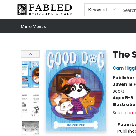
Home
Browse
Shop Our Store
Shop Our Merch
Gift Cards
Events & More
About
Pre-order Ordinary People, Extraordinary Times
Visit
Experience
Keyword
More Menus
Fabled Bookshop & Cafe
The 
Cam Higg
Publisher
Juvenile F
Books
Ages 5-9
Illustrati
Sales dem
Paperb
Publishe