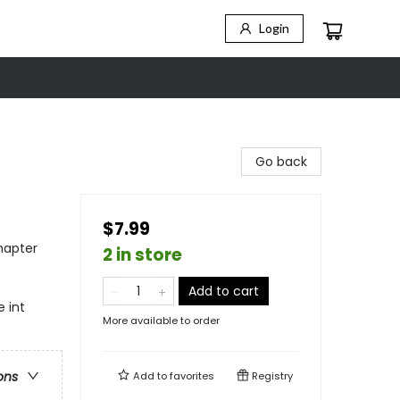
Login
Go back
$7.99
hapter
2 in store
Add to cart
 int
More available to order
ons
Add to
favorites
Registry