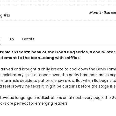
More in this se
g
#16
n
Bio
Details
rable sixteenth book of the Good Dog series, a cool winte
citement to the barn…along with sniffles.
 arrived and brought a chilly breeze to cool down the Davis Fami
e celebratory spirit at once—even the pesky barn cats are in bri
l the animals decide to put on a snow show. But when Bo begins to 
 feel drowsy, he fears it might be curtains before the stage is s
to-read language and illustrations on almost every page, the 
oks are perfect for emerging readers.