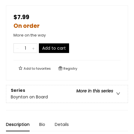
$7.99
On order
More on the way
Add to cart
Add to
favorites
Registry
Series
More in this series
Boynton on Board
Description
Bio
Details