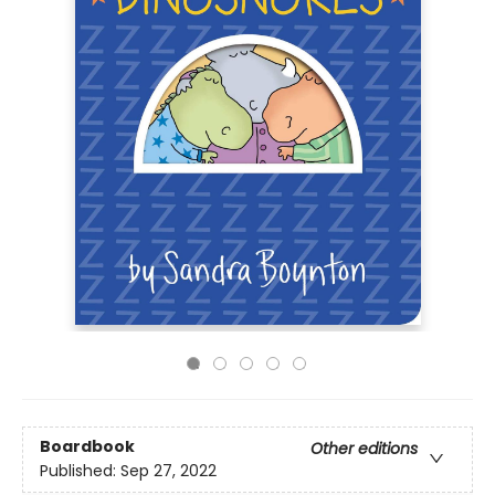
Boardbook
Other editions
Published:
Sep 27, 2022