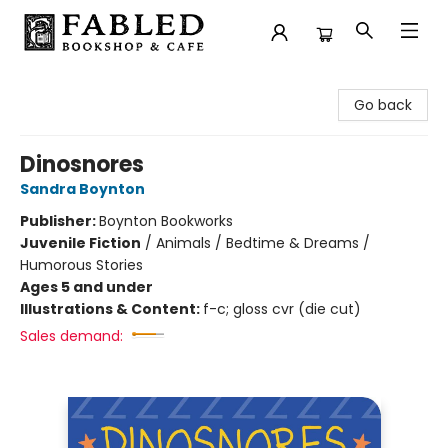
Fabled Bookshop & Cafe
Go back
Dinosnores
Sandra Boynton
Publisher:
Boynton Bookworks
Juvenile Fiction
/
Animals / Bedtime & Dreams /
Humorous Stories
Ages 5 and under
Illustrations & Content:
f-c; gloss cvr (die cut)
Sales demand: