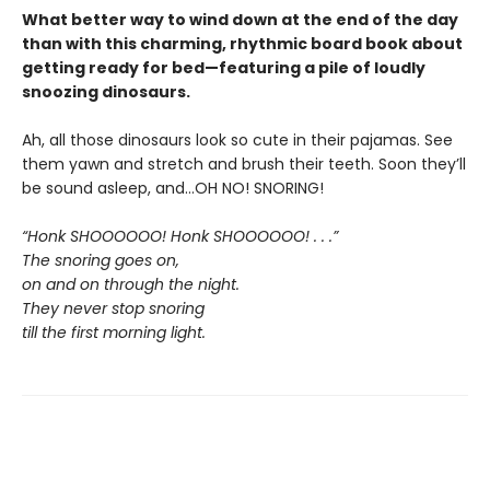
What better way to wind down at the end of the day
than with this charming, rhythmic board book about
getting ready for bed—featuring a pile of loudly
snoozing dinosaurs.
Ah, all those dinosaurs look so cute in their pajamas. See
them yawn and stretch and brush their teeth. Soon they’ll
be sound asleep, and…OH NO! SNORING!
“Honk SHOOOOOO! Honk SHOOOOOO! . . .”
The snoring goes on,
on and on through the night.
They never stop snoring
till the first morning light.