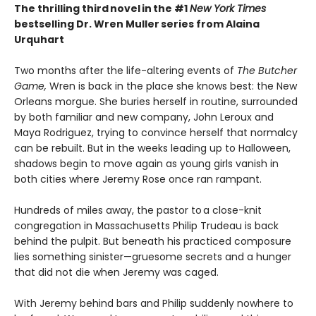
The thrilling third novel in the #1
New York Times
bestselling Dr. Wren Muller series from Alaina
Urquhart
Two months after the life-altering events of
The Butcher
Game,
Wren is back in the place she knows best: the New
Orleans morgue. She buries herself in routine, surrounded
by both familiar and new company, John Leroux and
Maya Rodriguez, trying to convince herself that normalcy
can be rebuilt. But in the weeks leading up to Halloween,
shadows begin to move again as young girls vanish in
both cities where Jeremy Rose once ran rampant.
Hundreds of miles away, the pastor to a close-knit
congregation in Massachusetts Philip Trudeau is back
behind the pulpit. But beneath his practiced composure
lies something sinister—gruesome secrets and a hunger
that did not die when Jeremy was caged.
With Jeremy behind bars and Philip suddenly nowhere to