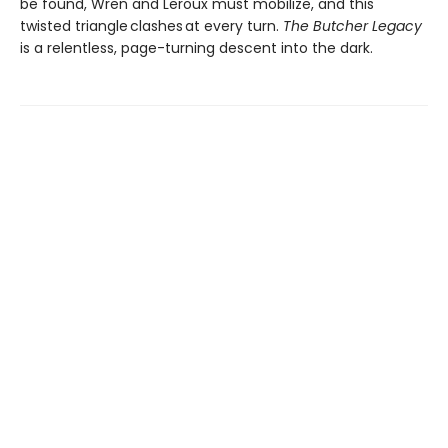
be found, Wren and Leroux must mobilize, and this
twisted triangle clashes at every turn.
The Butcher Legacy
is a relentless, page-turning descent into the dark.