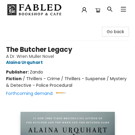
Fabled Bookshop & Cafe
Go back
The Butcher Legacy
A Dr. Wren Muller Novel
Alaina Urquhart
Publisher:
Zando
Fiction
/
Thrillers - Crime / Thrillers - Suspense / Mystery
& Detective - Police Procedural
Forthcoming demand: