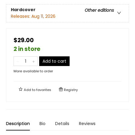
Hardcover
Other editions
Releases:
Aug 11, 2026
$29.00
2 in store
Add to cart
More available to order
Add to
favorites
Registry
Description
Bio
Details
Reviews