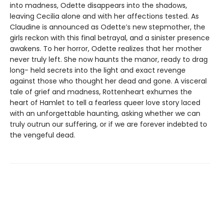
into madness, Odette disappears into the shadows,
leaving Cecilia alone and with her affections tested. As
Claudine is announced as Odette’s new stepmother, the
girls reckon with this final betrayal, and a sinister presence
awakens. To her horror, Odette realizes that her mother
never truly left. She now haunts the manor, ready to drag
long- held secrets into the light and exact revenge
against those who thought her dead and gone. A visceral
tale of grief and madness, Rottenheart exhumes the
heart of Hamlet to tell a fearless queer love story laced
with an unforgettable haunting, asking whether we can
truly outrun our suffering, or if we are forever indebted to
the vengeful dead.