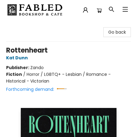
Fabled Bookshop & Cafe
Go back
Rottenheart
Kat Dunn
Publisher:
Zando
Fiction
/
Horror / LGBTQ+ - Lesbian / Romance -
Historical - Victorian
Forthcoming demand: