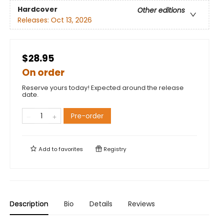
Hardcover
Other editions
Releases:
Oct 13, 2026
$28.95
On order
Reserve yours today! Expected around the release
date.
Pre-order
Add to
favorites
Registry
Description
Bio
Details
Reviews