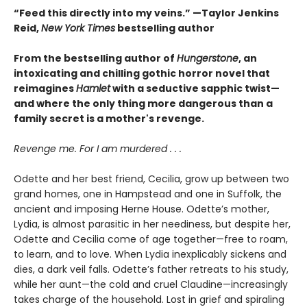
“Feed this directly into my veins.” —Taylor Jenkins
Reid,
New York Times
bestselling author
From the bestselling author of
Hungerstone
, an
intoxicating and chilling gothic horror novel that
reimagines
Hamlet
with a seductive sapphic twist—
and where the only thing more dangerous than a
family secret is a mother's revenge.
Revenge me. For I am murdered . . .
Odette and her best friend, Cecilia, grow up between two
grand homes, one in Hampstead and one in Suffolk, the
ancient and imposing Herne House. Odette’s mother,
Lydia, is almost parasitic in her neediness, but despite her,
Odette and Cecilia come of age together—free to roam,
to learn, and to love. When Lydia inexplicably sickens and
dies, a dark veil falls. Odette’s father retreats to his study,
while her aunt—the cold and cruel Claudine—increasingly
takes charge of the household. Lost in grief and spiraling