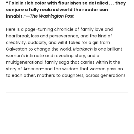
“Told in rich color with flourishes so detailed . . . they
conjure a fully realized world the reader can
inhabit.”—
The Washington Post
Here is a page-turning chronicle of family love and
heartbreak, loss and perseverance, and the kind of
creativity, audacity, and will it takes for a girl from
Galveston to change the world.
Matriarch
is one brilliant
woman’s intimate and revealing story, and a
multigenerational family saga that carries within it the
story of America—and the wisdom that women pass on
to each other, mothers to daughters, across generations.