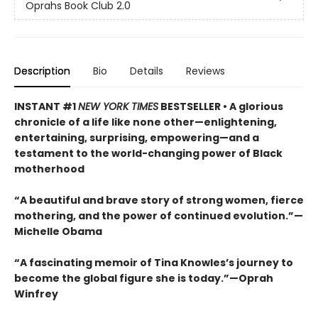
Oprahs Book Club 2.0
Description
Bio
Details
Reviews
INSTANT #1
NEW YORK TIMES
BESTSELLER • A glorious
chronicle of a life like none other—enlightening,
entertaining, surprising, empowering—and a
testament to the world-changing power of Black
motherhood
“A beautiful and brave story of strong women, fierce
mothering, and the power of continued evolution.”—
Michelle Obama
“A fascinating memoir of Tina Knowles’s journey to
become the global figure she is today.”—Oprah
Winfrey