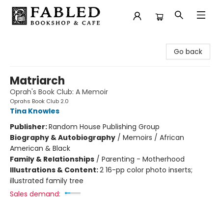
Fabled Bookshop & Cafe
Go back
Matriarch
Oprah's Book Club: A Memoir
Oprahs Book Club 2.0
Tina Knowles
Publisher:
Random House Publishing Group
Biography & Autobiography
/
Memoirs / African
American & Black
Family & Relationships
/
Parenting - Motherhood
Illustrations & Content:
2 16-pp color photo inserts;
illustrated family tree
Sales demand: