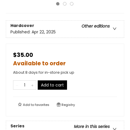
Hardcover
Other editions
Published:
Apr 22, 2025
$35.00
Available to order
About 8 days for in-store pick up
Add to cart
Add to
favorites
Registry
Series
More in this series