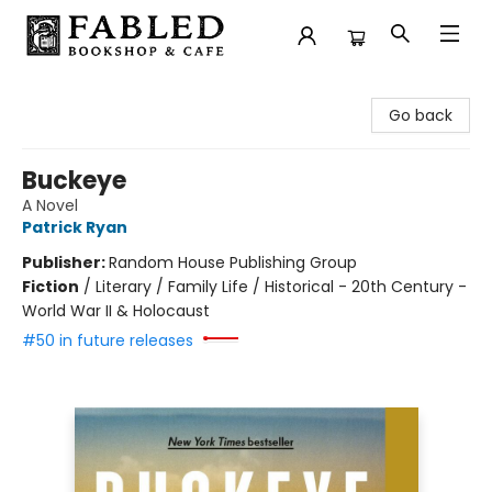
Fabled Bookshop & Cafe
Go back
Buckeye
A Novel
Patrick Ryan
Publisher:
Random House Publishing Group
Fiction
/
Literary / Family Life / Historical - 20th Century -
World War II & Holocaust
#50 in future releases