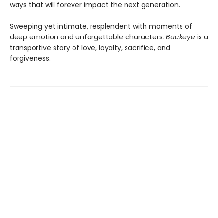
ways that will forever impact the next generation.
Sweeping yet intimate, resplendent with moments of
deep emotion and unforgettable characters,
Buckeye
is a
transportive story of love, loyalty, sacrifice, and
forgiveness.