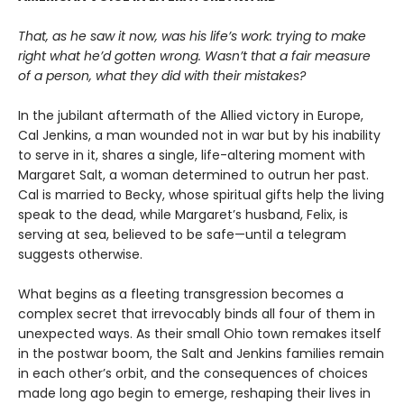
That, as he saw it now, was his life’s work: trying to make
right what he’d gotten wrong. Wasn’t that a fair measure
of a person, what they did with their mistakes?
In the jubilant aftermath of the Allied victory in Europe,
Cal Jenkins, a man wounded not in war but by his inability
to serve in it, shares a single, life-altering moment with
Margaret Salt, a woman determined to outrun her past.
Cal is married to Becky, whose spiritual gifts help the living
speak to the dead, while Margaret’s husband, Felix, is
serving at sea, believed to be safe—until a telegram
suggests otherwise.
What begins as a fleeting transgression becomes a
complex secret that irrevocably binds all four of them in
unexpected ways. As their small Ohio town remakes itself
in the postwar boom, the Salt and Jenkins families remain
in each other’s orbit, and the consequences of choices
made long ago begin to emerge, reshaping their lives in