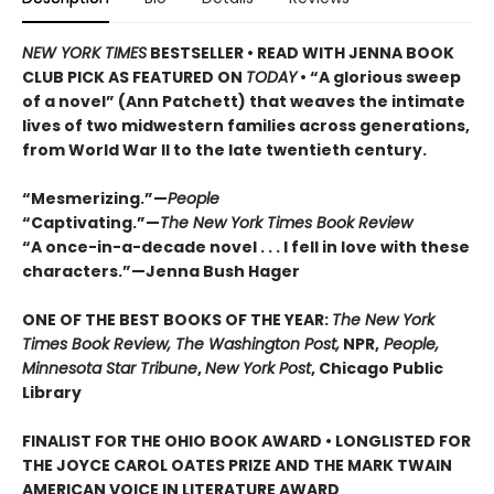
NEW YORK TIMES
BESTSELLER • READ WITH JENNA BOOK
CLUB PICK AS FEATURED ON
TODAY
• “A glorious sweep
of a novel” (Ann Patchett) that weaves the intimate
lives of two midwestern families across generations,
from World War II to the late twentieth century.
“Mesmerizing.”—
People
“Captivating.”—
The New York Times Book Review
“A once-in-a-decade novel . . . I fell in love with these
characters.”—Jenna Bush Hager
ONE OF THE BEST BOOKS OF THE YEAR:
The New York
Times Book Review, The Washington Post,
NPR,
People,
Minnesota Star Tribune
,
New York Post
, Chicago Public
Library
FINALIST FOR THE OHIO BOOK AWARD • LONGLISTED FOR
THE JOYCE CAROL OATES PRIZE AND THE MARK TWAIN
AMERICAN VOICE IN LITERATURE AWARD