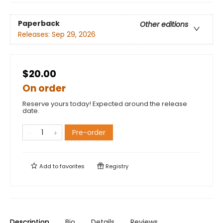
Paperback
Other editions
Releases:
Sep 29, 2026
$20.00
On order
Reserve yours today! Expected around the release
date.
Pre-order
Add to
favorites
Registry
Description
Bio
Details
Reviews