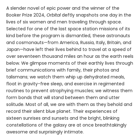
A slender novel of epic power and the winner of the
Booker Prize 2024,
Orbital
deftly snapshots one day in the
lives of six women and men traveling through space.
Selected for one of the last space station missions of its
kind before the program is dismantled, these astronauts
and cosmonauts—from America, Russia, Italy, Britain, and
Japan—have left their lives behind to travel at a speed of
over seventeen thousand miles an hour as the earth reels
below. We glimpse moments of their earthly lives through
brief communications with family, their photos and
talismans; we watch them whip up dehydrated meals,
float in gravity-free sleep, and exercise in regimented
routines to prevent atrophying muscles; we witness them
form bonds that will stand between them and utter
solitude. Most of all, we are with them as they behold and
record their silent blue planet. Their experiences of
sixteen sunrises and sunsets and the bright, blinking
constellations of the galaxy are at once breathtakingly
awesome and surprisingly intimate.