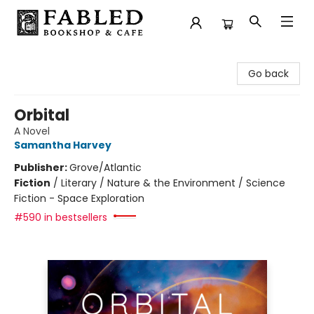
Fabled Bookshop & Cafe
Go back
Orbital
A Novel
Samantha Harvey
Publisher:
Grove/Atlantic
Fiction
/
Literary / Nature & the Environment / Science
Fiction - Space Exploration
#590 in bestsellers