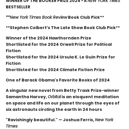
WINNER OF THE BOOKER PRIZE 2024 • A
NEW YORK TIMES
BESTSELLER
**New York Times Book Review
Book Club Pick**
**Stephen Colbert’s The Late Show Book Club Pick**
Winner of the 2024 Hawthornden Prize
Shortlisted for the 2024 Orwell Prize for Political
Fiction
Shortlisted for the 2024 Ursula K. Le Guin Prize for
Fiction
Shortlisted for the 2024 Climate Fiction Prize
One of Barack Obama's Favorite Books of 2024
A singular new novel from Betty Trask Prize-winner
Samantha Harvey,
Orbital
is an eloquent meditation
on space and life on our planet through the eyes of
six astronauts circling the earth in 24 hours
"Ravishingly beautiful." — Joshua Ferris,
New York
Times