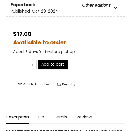
Paperback
Other editions
Published:
Oct 29, 2024
$17.00
Available to order
About 8 days for in-store pick up
Add to cart
Add to
favorites
Registry
Description
Bio
Details
Reviews