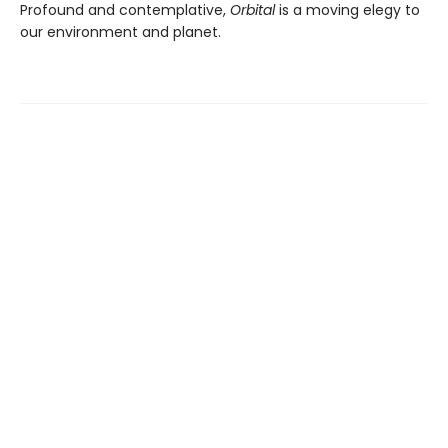
Profound and contemplative,
Orbital
is a moving elegy to
our environment and planet.