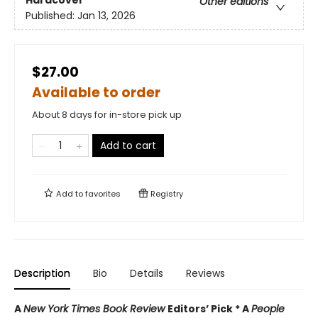
Hardcover
Other editions
Published:
Jan 13, 2026
$27.00
Available to order
About 8 days for in-store pick up
Add to cart
Add to
favorites
Registry
Description
Bio
Details
Reviews
A
New York Times Book Review
Editors’ Pick * A
People