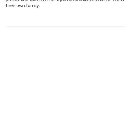
their own family.