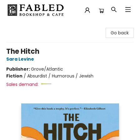
Fabled Bookshop & Cafe
Go back
The Hitch
Sara Levine
Publisher:
Grove/Atlantic
Fiction
/
Absurdist / Humorous / Jewish
Sales demand: