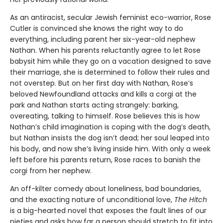
As an antiracist, secular Jewish feminist eco-warrior, Rose
Cutler is convinced she knows the right way to do
everything, including parent her six-year-old nephew
Nathan. When his parents reluctantly agree to let Rose
babysit him while they go on a vacation designed to save
their marriage, she is determined to follow their rules and
not overstep. But on her first day with Nathan, Rose’s
beloved Newfoundland attacks and kills a corgi at the
park and Nathan starts acting strangely: barking,
overeating, talking to himself. Rose believes this is how
Nathan’s child imagination is coping with the dog’s death,
but Nathan insists the dog isn’t dead; her soul leaped into
his body, and now she’s living inside him. With only a week
left before his parents return, Rose races to ban­ish the
corgi from her nephew.
An off-kilter comedy about loneliness, bad boundaries,
and the exacting nature of unconditional love,
The Hitch
is a big-hearted novel that exposes the fault lines of our
pieties and asks how far a person should stretch to fit into