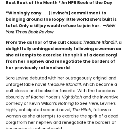
Best Book of the Month * An NPR Book of the Day
“Winningly zany . . . [Levine’s] commitment to
boinging around the loopy little world she’s built is
total. Only a killjoy would refuse to join her."
—
New
York Times Book Review
From the author of the cult classic
Treasure Island!!!
, a
delightfully unhinged comedy following a woman as
she attempts to exorcise the spirit of a dead corgi
from her nephew and renegotiate the borders of
her previously rational world
Sara Levine debuted with her outrageously original and
unforgettable novel
Treasure Island!!!
, which became a
cult classic and bookseller favorite. With the ferocious
absurdity of Rachel Yoder’s
Nightbitch
and the inventive
comedy of Kevin Wilson’s
Nothing to See Here
, Levine’s
highly anticipated second novel,
The Hitch
, follows a
woman as she attempts to exorcise the spirit of a dead
corgi from her nephew and renegotiate the borders of
her previously rational world.