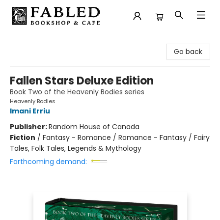
Fabled Bookshop & Cafe
Go back
Fallen Stars Deluxe Edition
Book Two of the Heavenly Bodies series
Heavenly Bodies
Imani Erriu
Publisher:
Random House of Canada
Fiction
/
Fantasy - Romance / Romance - Fantasy / Fairy
Tales, Folk Tales, Legends & Mythology
Forthcoming demand: