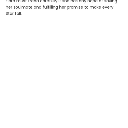
Elara must tread carefully if she has any hope of saving
her soulmate and fulfilling her promise to make every
Star fall.