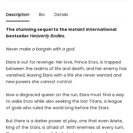
Description
Bio
Details
The stunning sequel to the instant international
bestseller
Heavenly Bodies.
Never make a bargain with a god.
Elara is out for revenge. Her love, Prince Enzo, is trapped
between the realms of life and death, and her enemy has
vanished, leaving Elara with a life she never wanted and
new powers she cannot control.
Now a disgraced queen on the run, Elara must find a way
to wake Enzo while also seeking the lost Titans, a league
of gods who ruled the world long before the Stars.
But there is a darker power at play, one that even Ariete,
King of the Stars, is afraid of. With enemies at every turn,