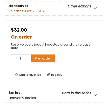
Hardcover
Other editions
Releases:
Oct 20, 2026
$32.00
On order
Reserve yours today! Expected around the release
date.
Pre-order
Add to
favorites
Registry
Series
More in this series
Heavenly Bodies