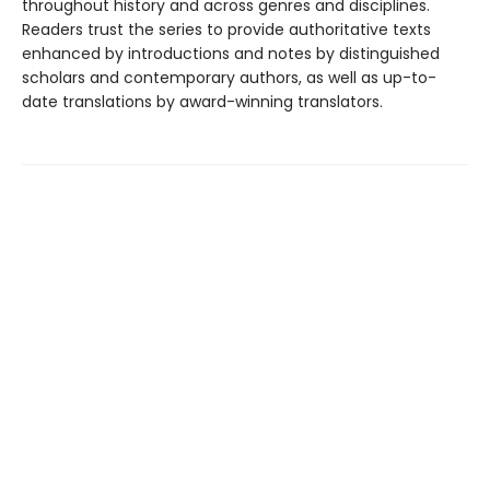
throughout history and across genres and disciplines.
Readers trust the series to provide authoritative texts
enhanced by introductions and notes by distinguished
scholars and contemporary authors, as well as up-to-
date translations by award-winning translators.