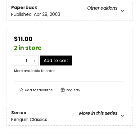
Paperback
Other editions
Published:
Apr 29, 2003
$11.00
2 in store
Add to cart
More available to order
Add to
favorites
Registry
Series
More in this series
Penguin Classics