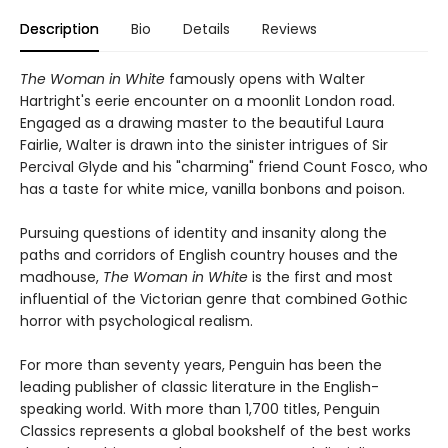
Description
Bio
Details
Reviews
The Woman in White
famously opens with Walter
Hartright's eerie encounter on a moonlit London road.
Engaged as a drawing master to the beautiful Laura
Fairlie, Walter is drawn into the sinister intrigues of Sir
Percival Glyde and his "charming" friend Count Fosco, who
has a taste for white mice, vanilla bonbons and poison.
Pursuing questions of identity and insanity along the
paths and corridors of English country houses and the
madhouse,
The Woman in White
is the first and most
influential of the Victorian genre that combined Gothic
horror with psychological realism.
For more than seventy years, Penguin has been the
leading publisher of classic literature in the English-
speaking world. With more than 1,700 titles, Penguin
Classics represents a global bookshelf of the best works