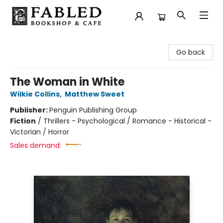
Fabled Bookshop & Cafe
Go back
The Woman in White
Wilkie Collins
,
Matthew Sweet
Publisher:
Penguin Publishing Group
Fiction
/
Thrillers - Psychological / Romance - Historical -
Victorian / Horror
Sales demand: