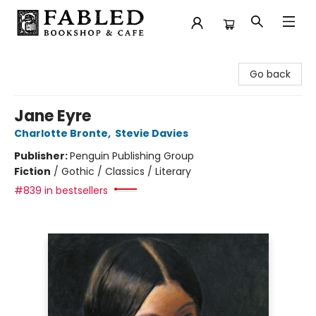
Fabled Bookshop & Cafe
Go back
Jane Eyre
Charlotte Bronte
,
Stevie Davies
Publisher:
Penguin Publishing Group
Fiction
/
Gothic / Classics / Literary
#839 in bestsellers