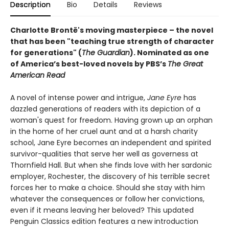
Description
Bio
Details
Reviews
Charlotte Brontë's moving masterpiece – the novel
that has been "teaching true strength of character
for generations" (
The Guardian
).
Nominated as one
of America’s best-loved novels by PBS’s
The Great
American Read
A novel of intense power and intrigue,
Jane Eyre
has
dazzled generations of readers with its depiction of a
woman's quest for freedom. Having grown up an orphan
in the home of her cruel aunt and at a harsh charity
school, Jane Eyre becomes an independent and spirited
survivor-qualities that serve her well as governess at
Thornfield Hall. But when she finds love with her sardonic
employer, Rochester, the discovery of his terrible secret
forces her to make a choice. Should she stay with him
whatever the consequences or follow her convictions,
even if it means leaving her beloved? This updated
Penguin Classics edition features a new introduction