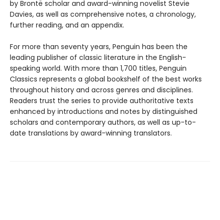
by Brontë scholar and award-winning novelist Stevie
Davies, as well as comprehensive notes, a chronology,
further reading, and an appendix.
For more than seventy years, Penguin has been the
leading publisher of classic literature in the English-
speaking world. With more than 1,700 titles, Penguin
Classics represents a global bookshelf of the best works
throughout history and across genres and disciplines.
Readers trust the series to provide authoritative texts
enhanced by introductions and notes by distinguished
scholars and contemporary authors, as well as up-to-
date translations by award-winning translators.