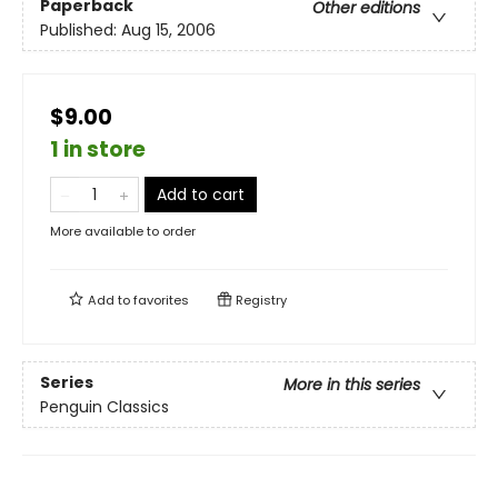
Paperback
Other editions
Published:
Aug 15, 2006
$9.00
1 in store
Add to cart
More available to order
Add to
favorites
Registry
Series
More in this series
Penguin Classics