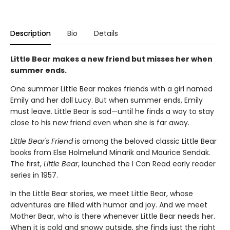
Description
Bio
Details
Little Bear makes a new friend but misses her when
summer ends.
One summer Little Bear makes friends with a girl named
Emily and her doll Lucy. But when summer ends, Emily
must leave. Little Bear is sad—until he finds a way to stay
close to his new friend even when she is far away.
Little Bear's Friend
is among the beloved classic Little Bear
books from Else Holmelund Minarik and Maurice Sendak.
The first,
Little Bear
, launched the I Can Read early reader
series in 1957.
In the Little Bear stories, we meet Little Bear, whose
adventures are filled with humor and joy. And we meet
Mother Bear, who is there whenever Little Bear needs her.
When it is cold and snowy outside, she finds just the right