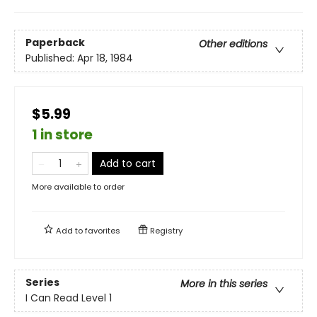
Paperback
Other editions
Published:
Apr 18, 1984
$5.99
1 in store
Add to cart
More available to order
Add to
favorites
Registry
Series
More in this series
I Can Read Level 1