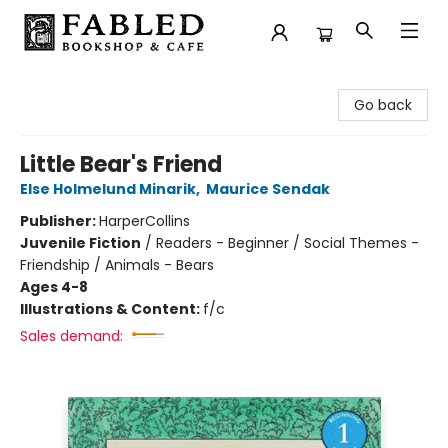
Fabled Bookshop & Cafe
Go back
Little Bear's Friend
Else Holmelund Minarik
,
Maurice Sendak
Publisher:
HarperCollins
Juvenile Fiction
/
Readers - Beginner / Social Themes -
Friendship / Animals - Bears
Ages 4-8
Illustrations & Content:
f/c
Sales demand: