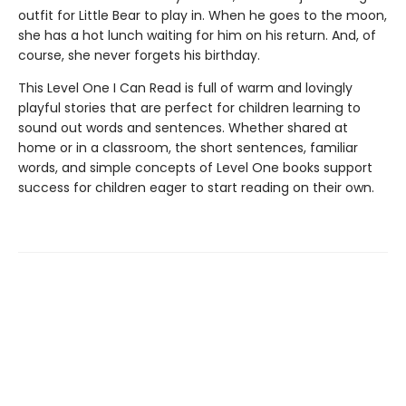
outfit for Little Bear to play in. When he goes to the moon,
she has a hot lunch waiting for him on his return. And, of
course, she never forgets his birthday.
This Level One I Can Read is full of warm and lovingly
playful stories that are perfect for children learning to
sound out words and sentences. Whether shared at
home or in a classroom, the short sentences, familiar
words, and simple concepts of Level One books support
success for children eager to start reading on their own.