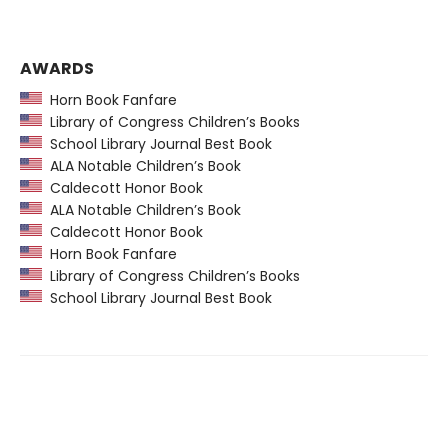
AWARDS
Horn Book Fanfare
Library of Congress Children’s Books
School Library Journal Best Book
ALA Notable Children’s Book
Caldecott Honor Book
ALA Notable Children’s Book
Caldecott Honor Book
Horn Book Fanfare
Library of Congress Children’s Books
School Library Journal Best Book