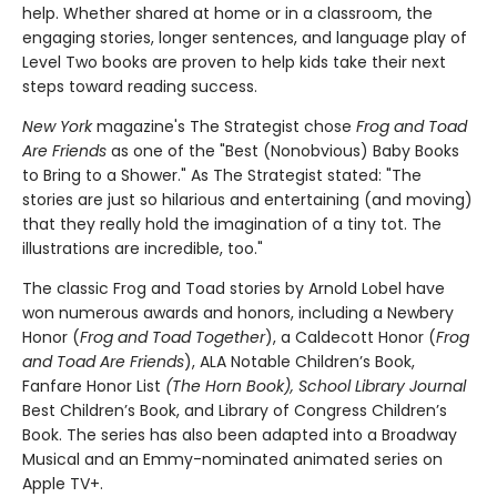
help. Whether shared at home or in a classroom, the
engaging stories, longer sentences, and language play of
Level Two books are proven to help kids take their next
steps toward reading success.
New York
magazine's The Strategist chose
Frog and Toad
Are Friends
as one of the "Best (Nonobvious) Baby Books
to Bring to a Shower." As The Strategist stated: "The
stories are just so hilarious and entertaining (and moving)
that they really hold the imagination of a tiny tot. The
illustrations are incredible, too."
The classic Frog and Toad stories by Arnold Lobel have
won numerous awards and honors, including a Newbery
Honor (
Frog and Toad Together
), a Caldecott Honor (
Frog
and Toad Are Friends
), ALA Notable Children’s Book,
Fanfare Honor List
(The Horn Book), School Library Journal
Best Children’s Book, and Library of Congress Children’s
Book. The series has also been adapted into a Broadway
Musical and an Emmy-nominated animated series on
Apple TV+.