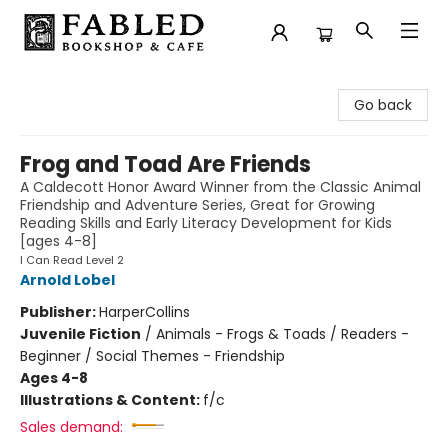
Fabled Bookshop & Cafe
Go back
Frog and Toad Are Friends
A Caldecott Honor Award Winner from the Classic Animal
Friendship and Adventure Series, Great for Growing
Reading Skills and Early Literacy Development for Kids
[ages 4-8]
I Can Read Level 2
Arnold Lobel
Publisher:
HarperCollins
Juvenile Fiction
/
Animals - Frogs & Toads / Readers -
Beginner / Social Themes - Friendship
Ages 4-8
Illustrations & Content:
f/c
Sales demand: