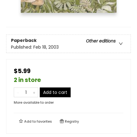
Paperback
Other editions
Published:
Feb 18, 2003
$5.99
2 in store
Add to cart
More available to order
Add to
favorites
Registry