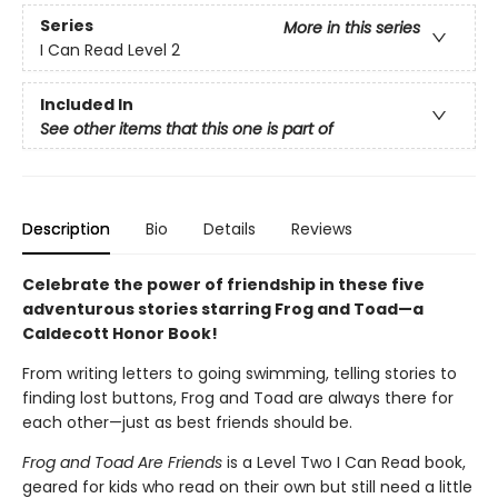
Series
More in this series
I Can Read Level 2
Included In
See other items that this one is part of
Description
Bio
Details
Reviews
Celebrate the power of friendship in these five
adventurous stories starring Frog and Toad—a
Caldecott Honor Book!
From writing letters to going swimming, telling stories to
finding lost buttons, Frog and Toad are always there for
each other—just as best friends should be.
Frog and Toad Are Friends
is a Level Two I Can Read book,
geared for kids who read on their own but still need a little