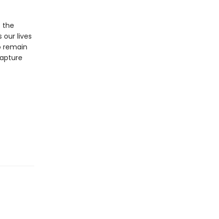
s the
 our lives
o remain
capture