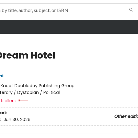
Dream Hotel
mi
:
Knopf Doubleday Publishing Group
iterary / Dystopian / Political
tsellers
ack
Other editi
d:
Jun 30, 2026