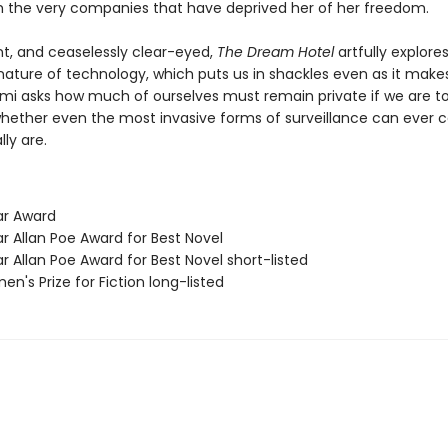
h the very companies that have deprived her of her freedom.
nt, and ceaselessly clear-eyed,
The Dream Hotel
artfully explore
ature of technology, which puts us in shackles even as it makes
lami asks how much of ourselves must remain private if we are t
whether even the most invasive forms of surveillance can ever 
ly are.
ar Award
r Allan Poe Award for Best Novel
r Allan Poe Award for Best Novel short-listed
n's Prize for Fiction long-listed