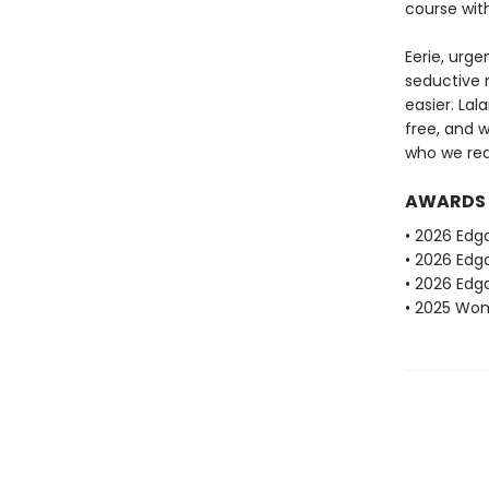
course wit
Eerie, urge
seductive n
easier. La
free, and 
who we real
AWARDS
• 2026 Edg
• 2026 Edga
• 2026 Edga
• 2025 Wome