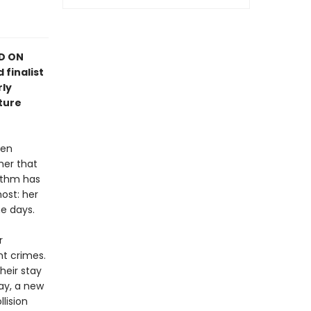
ED ON
 finalist
rly
ture
hen
her that
rithm has
ost: her
e days.
r
nt crimes.
heir stay
ay, a new
llision