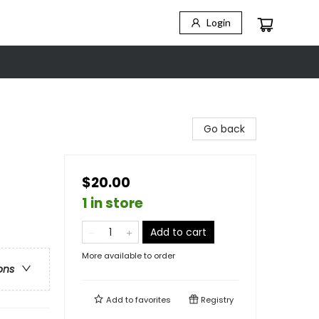
Login
Go back
$20.00
1 in store
Add to cart
More available to order
ons
Add to
favorites
Registry