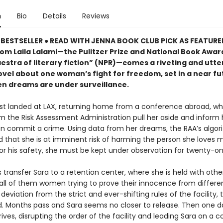
n
Bio
Details
Reviews
BESTSELLER ● READ WITH JENNA BOOK CLUB PICK AS FEATUR
rom Laila Lalami—the Pulitzer Prize and National Book Award
estra of literary fiction” (NPR)—comes a riveting and utte
ovel about one woman’s fight for freedom, set in a near fu
n dreams are under surveillance.
ust landed at LAX, returning home from a conference abroad, w
m the Risk Assessment Administration pull her aside and inform 
oon commit a crime. Using data from her dreams, the RAA’s algo
 that she is at imminent risk of harming the person she loves m
or his safety, she must be kept under observation for twenty-on
transfer Sara to a retention center, where she is held with othe
all of them women trying to prove their innocence from differe
deviation from the strict and ever-shifting rules of the facility, t
d. Months pass and Sara seems no closer to release. Then one d
rives, disrupting the order of the facility and leading Sara on a co