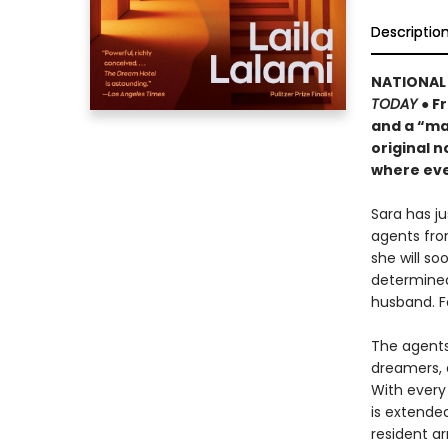
Descriptio
NATIONAL 
TODAY
● F
and a “ma
original n
where eve
Sara has j
agents fro
she will s
determined
husband. F
The agents 
dreamers, 
With every 
is extende
resident ar