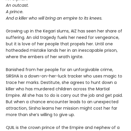
An outcast.
A prince.
And a killer who will bring an empire to its knees.
Growing up in the Kegari slums, AIZ has seen her share of
suffering. An old tragedy fuels her need for vengeance,
but it is love of her people that propels her. Until one
hotheaded mistake lands her in an inescapable prison,
where the embers of her wrath ignite.
Banished from her people for an unforgivable crime,
SIRSHA is a down-on-her-luck tracker who uses magic to
trace her marks. Destitute, she agrees to hunt down a
killer who has murdered children across the Martial
Empire. All she has to do is carry out the job and get paid.
But when a chance encounter leads to an unexpected
attraction, Sirsha learns her mission might cost her far
more than she’s willing to give up.
QUIL is the crown prince of the Empire and nephew of a