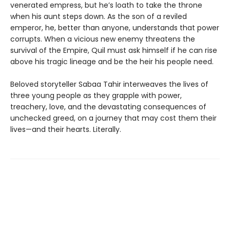
venerated empress, but he’s loath to take the throne
when his aunt steps down. As the son of a reviled
emperor, he, better than anyone, understands that power
corrupts. When a vicious new enemy threatens the
survival of the Empire, Quil must ask himself if he can rise
above his tragic lineage and be the heir his people need.
Beloved storyteller Sabaa Tahir interweaves the lives of
three young people as they grapple with power,
treachery, love, and the devastating consequences of
unchecked greed, on a journey that may cost them their
lives—and their hearts. Literally.