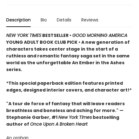
Description
Bio
Details
Reviews
NEW YORK TIMES
BESTSELLER •
GOOD MORNING AMERICA
YOUNG ADULT BOOK CLUB PICK • A new generation of
characters takes center stage in the start of a
ruthless and romantic fantasy saga set in the same
world as the unforgettable An Ember in the Ashes
series.
*This special paperback edition features printed
edges, designed interior covers, and character art!*
"A tour de force of fantasy that will leave readers
breathless and boneless and aching for more." —
Stephanie Garber, #1
New York Times
bestselling
author of
Once Upon A Broken Heart
An orphan.