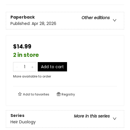
Paperback
Other editions
Published:
Apr 28, 2026
$14.99
2 in store
Add to cart
More available to order
Add to
favorites
Registry
Series
More in this series
Heir Duology