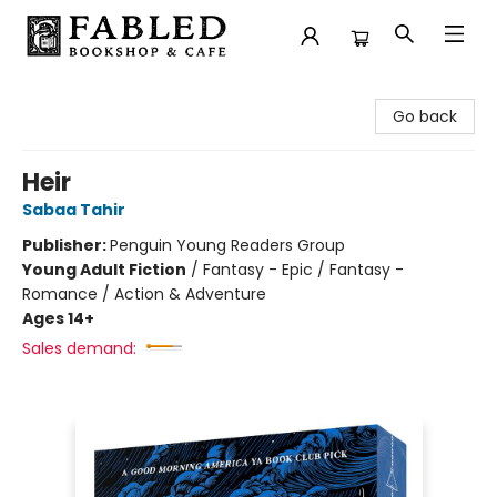
Fabled Bookshop & Cafe
Go back
Heir
Sabaa Tahir
Publisher:
Penguin Young Readers Group
Young Adult Fiction
/
Fantasy - Epic / Fantasy -
Romance / Action & Adventure
Ages 14+
Sales demand: