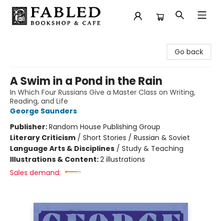
Fabled Bookshop & Cafe
Go back
A Swim in a Pond in the Rain
In Which Four Russians Give a Master Class on Writing,
Reading, and Life
George Saunders
Publisher:
Random House Publishing Group
Literary Criticism
/
Short Stories / Russian & Soviet
Language Arts & Disciplines
/
Study & Teaching
Illustrations & Content:
2 illustrations
Sales demand: