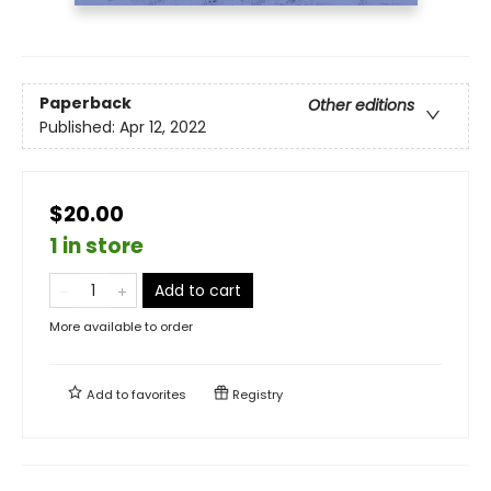
Paperback
Other editions
Published:
Apr 12, 2022
$20.00
1 in store
Add to cart
More available to order
Add to
favorites
Registry