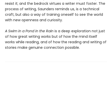
resist it; and the bedrock virtues a writer must foster. The
process of writing, Saunders reminds us, is a technical
craft, but also a way of training oneself to see the world
with new openness and curiosity.
A Swim in a Pond in the Rain
is a deep exploration not just
of how great writing works but of how the mind itself
works while reading, and of how the reading and writing of
stories make genuine connection possible.