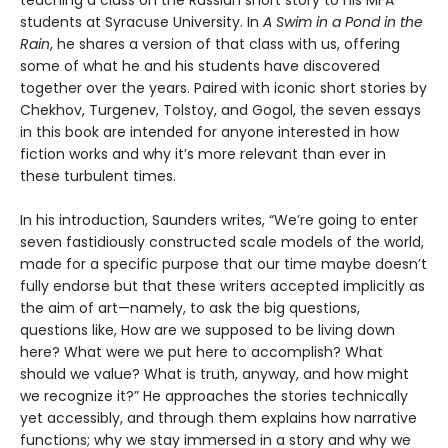
students at Syracuse University. In
A Swim in a Pond in the
Rain
, he shares a version of that class with us, offering
some of what he and his students have discovered
together over the years. Paired with iconic short stories by
Chekhov, Turgenev, Tolstoy, and Gogol, the seven essays
in this book are intended for anyone interested in how
fiction works and why it’s more relevant than ever in
these turbulent times.
In his introduction, Saunders writes, “We’re going to enter
seven fastidiously constructed scale models of the world,
made for a specific purpose that our time maybe doesn’t
fully endorse but that these writers accepted implicitly as
the aim of art—namely, to ask the big questions,
questions like, How are we supposed to be living down
here? What were we put here to accomplish? What
should we value? What is truth, anyway, and how might
we recognize it?” He approaches the stories technically
yet accessibly, and through them explains how narrative
functions; why we stay immersed in a story and why we