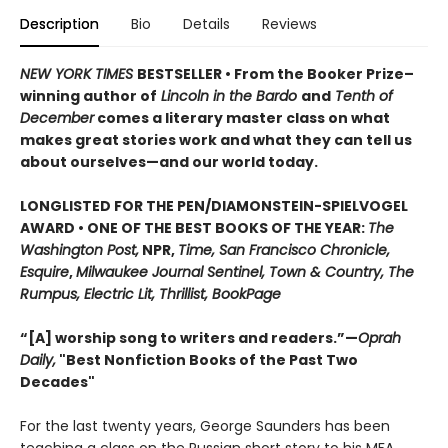
Description
Bio
Details
Reviews
NEW YORK TIMES
BESTSELLER • From the Booker Prize–
winning author of
Lincoln in the Bardo
and
Tenth of
December
comes a literary master class on what
makes great stories work and what they can tell us
about ourselves—and our world today.
LONGLISTED FOR THE PEN/DIAMONSTEIN-SPIELVOGEL
AWARD • ONE OF THE BEST BOOKS OF THE YEAR:
The
Washington Post,
NPR,
Time, San Francisco Chronicle,
Esquire
,
Milwaukee Journal Sentinel, Town & Country, The
Rumpus, Electric Lit, Thrillist, BookPage
“[A] worship song to writers and readers.”—
Oprah
Daily,
"Best Nonfiction Books of the Past Two
Decades"
For the last twenty years, George Saunders has been
teaching a class on the Russian short story to his MFA